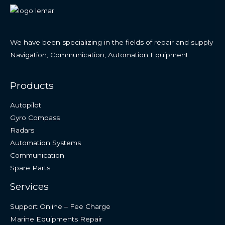
We have been specializing in the fields of repair and supply
Navigation, Communication, Automation Equipment.
Products
Autopilot
Gyro Compass
Radars
Automation Systems
Communication
Spare Parts
Services
Support Online – Fee Charge
Marine Equipments Repair