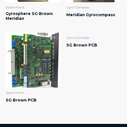
Spare Parts
Gyro Compass
Gyrosphere SG Brown
Meridian Gyrocompass
Meridian
Gyro Compass
SG Brown PCB
Spare Parts
SG Brown PCB