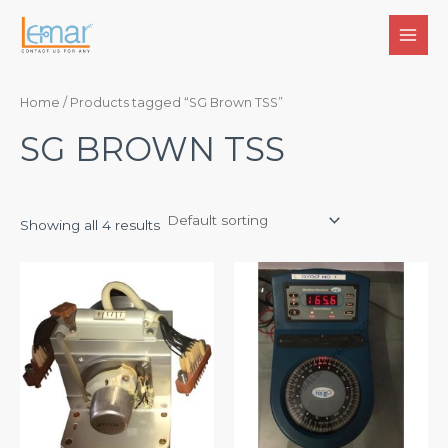
Skip
to
MAI
content
MEN
Home
/ Products tagged “SG Brown TSS”
SG BROWN TSS
Showing all 4 results