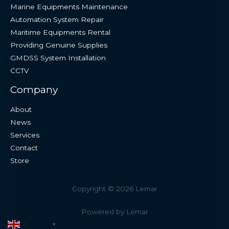
Marine Equipments Maintenance
Automation System Repair
Maritime Equipments Rental
Providing Genuine Supplies
GMDSS System Installation
CCTV
Company
About
News
Services
Contact
Store
Copyright © 2026 Lemar
Powered by Lemar
English
▼