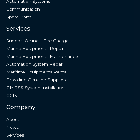
Automation Systems
Communication
Spare Parts
Services
Support Online – Fee Charge
Marine Equipments Repair
Marine Equipments Maintenance
Automation System Repair
Maritime Equipments Rental
Providing Genuine Supplies
GMDSS System Installation
CCTV
Company
About
News
Services