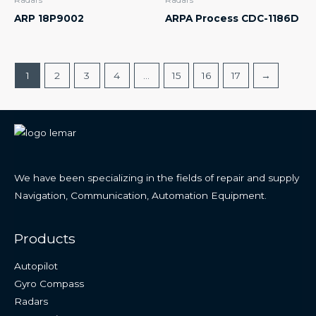
ARP 18P9002
ARPA Process CDC-1186D
1
2
3
4
…
15
16
17
→
We have been specializing in the fields of repair and supply
Navigation, Communication, Automation Equipment.
Products
Autopilot
Gyro Compass
Radars