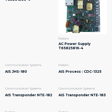
Radars
AC Power Supply
T65825816-4
Communication Systems
Radars
AIS JHS-180
AIS Process : CDC-1325
Communication Systems
Communication Systems
AIS Transponder NTE-182
AIS Transponder NTE-183
Radars
Radars