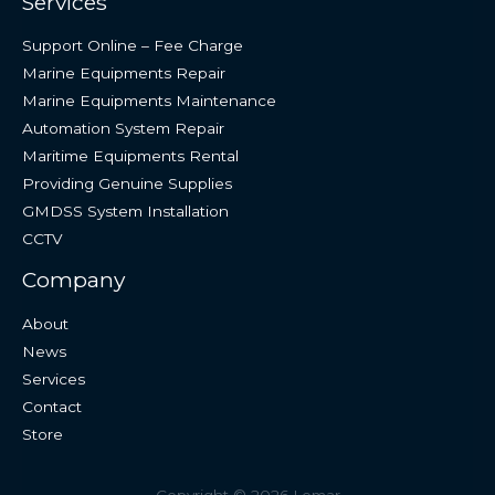
Services
Support Online – Fee Charge
Marine Equipments Repair
Marine Equipments Maintenance
Automation System Repair
Maritime Equipments Rental
Providing Genuine Supplies
GMDSS System Installation
CCTV
Company
About
News
Services
Contact
Store
Copyright © 2026 Lemar