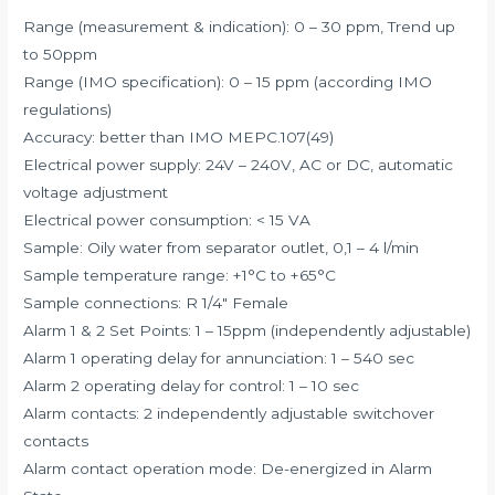
Range (measurement & indication): 0 – 30 ppm, Trend up
to 50ppm
Range (IMO specification): 0 – 15 ppm (according IMO
regulations)
Accuracy: better than IMO MEPC.107(49)
Electrical power supply: 24V – 240V, AC or DC, automatic
voltage adjustment
Electrical power consumption: < 15 VA
Sample: Oily water from separator outlet, 0,1 – 4 l/min
Sample temperature range: +1°C to +65°C
Sample connections: R 1/4″ Female
Alarm 1 & 2 Set Points: 1 – 15ppm (independently adjustable)
Alarm 1 operating delay for annunciation: 1 – 540 sec
Alarm 2 operating delay for control: 1 – 10 sec
Alarm contacts: 2 independently adjustable switchover
contacts
Alarm contact operation mode: De-energized in Alarm