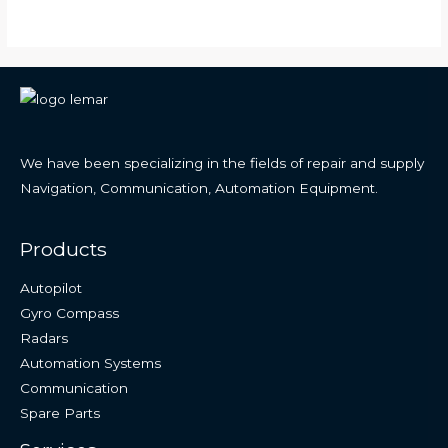
We have been specializing in the fields of repair and supply
Navigation, Communication, Automation Equipment.
Products
Autopilot
Gyro Compass
Radars
Automation Systems
Communication
Spare Parts