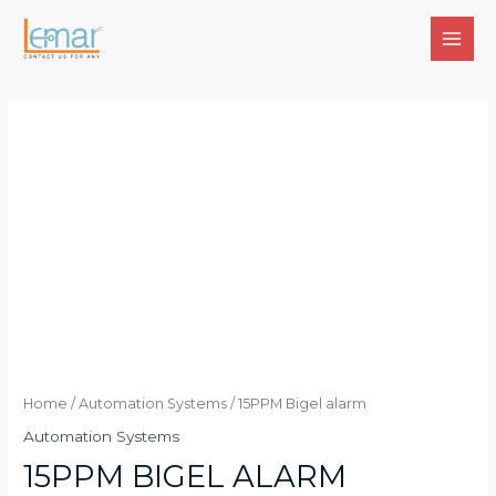
Skip
to
MAI
content
MEN
Home
/
Automation Systems
/ 15PPM Bigel alarm
Automation Systems
15PPM BIGEL ALARM