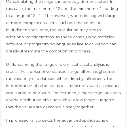
12), calculating the range can be easily demonstrated. In
this case, the maximum is 12 and the minimum is 1, leading
to a range of 12 – 1 = 11. However, when dealing with larger
or more complex datasets, such as time series or
multidimensional data, the calculation may require
additional considerations. In these cases, using statistical
software or programming languages like R or Python can
greatly streamline the computation process.
Understanding the range’s role in statistical analysis is
crucial. As a descriptive statistic, range offers insights into
the variability of a dataset, which directly influences the
interpretation of other statistical measures such as variance
and standard deviation. For instance, a high range indicates
a wide distribution of values, while a low range suggests
that the values are clustered closely together.
In professional contexts, the advanced applications of