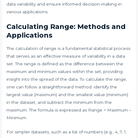
data variability and ensure informed decision-making in
various applications.
Calculating Range: Methods and
Applications
The calculation of range is a fundamental statistical process
that serves as an effective measure of variability in a data
set. The range is defined as the difference between the
maximum and minimum values within the set, providing
insight into the spread of the data. To calculate the range,
one can follow a straightforward method: identify the
largest value (maximum) and the smallest value (minimum)
in the dataset, and subtract the minimum from the
maximum. The formula is expressed as Range = Maximum –
Minimum.
For simpler datasets, such as a list of numbers (e.g., 4, 7, 1,