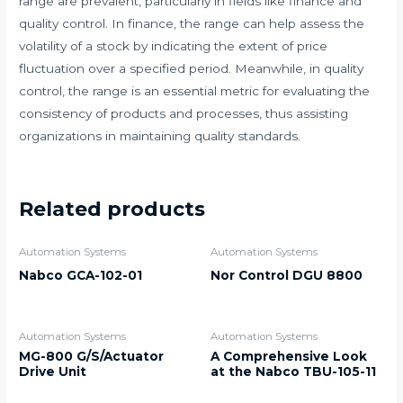
range are prevalent, particularly in fields like finance and
quality control. In finance, the range can help assess the
volatility of a stock by indicating the extent of price
fluctuation over a specified period. Meanwhile, in quality
control, the range is an essential metric for evaluating the
consistency of products and processes, thus assisting
organizations in maintaining quality standards.
Related products
Automation Systems
Automation Systems
Nabco GCA-102-01
Nor Control DGU 8800
Automation Systems
Automation Systems
MG-800 G/S/Actuator
A Comprehensive Look
Drive Unit
at the Nabco TBU-105-11