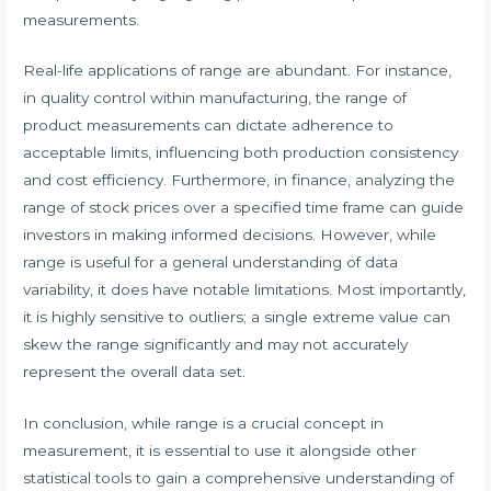
measurements.
Real-life applications of range are abundant. For instance,
in quality control within manufacturing, the range of
product measurements can dictate adherence to
acceptable limits, influencing both production consistency
and cost efficiency. Furthermore, in finance, analyzing the
range of stock prices over a specified time frame can guide
investors in making informed decisions. However, while
range is useful for a general understanding of data
variability, it does have notable limitations. Most importantly,
it is highly sensitive to outliers; a single extreme value can
skew the range significantly and may not accurately
represent the overall data set.
In conclusion, while range is a crucial concept in
measurement, it is essential to use it alongside other
statistical tools to gain a comprehensive understanding of