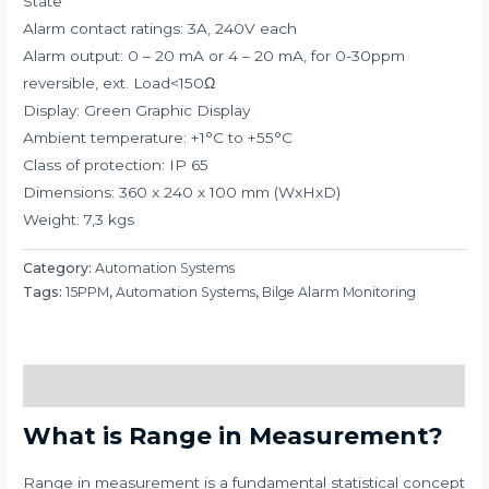
State
Alarm contact ratings: 3A, 240V each
Alarm output: 0 – 20 mA or 4 – 20 mA, for 0-30ppm
reversible, ext. Load<150Ω
Display: Green Graphic Display
Ambient temperature: +1°C to +55°C
Class of protection: IP 65
Dimensions: 360 x 240 x 100 mm (WxHxD)
Weight: 7,3 kgs
Category:
Automation Systems
Tags:
15PPM
,
Automation Systems
,
Bilge Alarm Monitoring
Description
What is Range in Measurement?
Range in measurement is a fundamental statistical concept