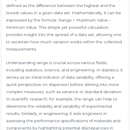
defined as the difference between the highest and the
lowest values in a given data set. Mathematically, it can be
expressed by the formula: Range = Maximum Value –
Minimum Value. This simple yet powerful calculation
provides insight into the spread of a data set, allowing one
to ascertain how much variation exists within the collected
measurements.
Understanding range is crucial across various fields,
including statistics, science, and engineering. In statistics, it
serves as an initial indicator of data variability, offering a
quick perspective on dispersion before delving into more
complex measures, such as variance or standard deviation.
In scientific research, for example, the range can help to
determine the reliability and variability of experimental
results. Similarly, in engineering, it aids engineers in
assessing the performance specifications of materials and
components by highlighting potential discrepancies in