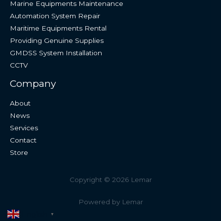
Marine Equipments Maintenance
Automation System Repair
Maritime Equipments Rental
Providing Genuine Supplies
GMDSS System Installation
CCTV
Company
About
News
Services
Contact
Store
Copyright © 2026 Lemar
Powered by Lemar
English
▼