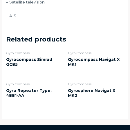
– Satellite television
– AIS
Related products
Gyro Compass
Gyro Compass
Gyrocompass Simrad
Gyrocompass Navigat X
GC85
MK1
Gyro Compass
Gyro Compass
Gyro Repeater Type:
Gyrosphere Navigat X
4881-AA
MK2