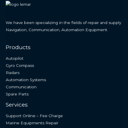
We have been specializing in the fields of repair and supply
Navigation, Communication, Automation Equipment.
Products
Autopilot
Gyro Compass
Radars
Automation Systems
Communication
Spare Parts
Services
Support Online – Fee Charge
Marine Equipments Repair