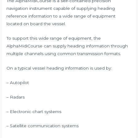
The AlphaMidiCourse is a self-contained precision
navigation instrument capable of supplying heading
reference information to a wide range of equipment
located on board the vessel.
To support this wide range of equipment, the
AlphaMidiCourse can supply heading information through
multiple channels using common transmission formats.
On a typical vessel heading information is used by:
– Autopilot
– Radars
– Electronic chart systems
– Satellite communication systems