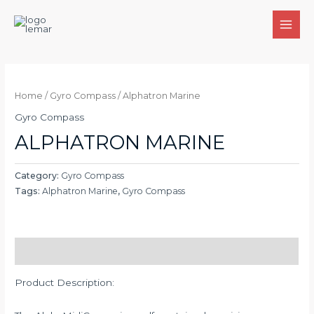
Skip
to
MAI
content
MEN
Home
/
Gyro Compass
/ Alphatron Marine
Gyro Compass
ALPHATRON MARINE
Category:
Gyro Compass
Tags:
Alphatron Marine
,
Gyro Compass
Description
Product Description: