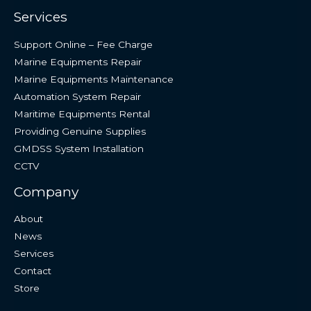
Services
Support Online – Fee Charge
Marine Equipments Repair
Marine Equipments Maintenance
Automation System Repair
Maritime Equipments Rental
Providing Genuine Supplies
GMDSS System Installation
CCTV
Company
About
News
Services
Contact
Store