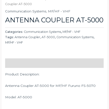
Coupler AT-5000
Communication Systems
,
MF/HF - VHF
ANTENNA COUPLER AT-5000
Categories:
Communication Systems
,
MF/HF - VHF
Tags:
Antenna Coupler
,
AT-5000
,
Communication Systems
,
MF/HF - VHF
Description
Product Description:
Antenna Coupler AT-5000 for MF/HF Furuno FS-5070
Model: AT-5000