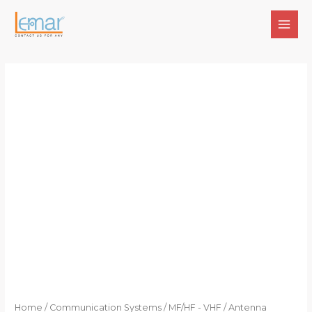
Skip
to
MAI
content
MEN
Home
/
Communication Systems
/
MF/HF - VHF
/ Antenna