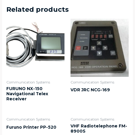
Related products
Communication Systems
Communication Systems
FURUNO NX-150
VDR JRC NCG-169
Navigational Telex
Receiver
Communication Systems
Communication Systems
VHF Radiotelephone FM-
Furuno Printer PP-520
8900S