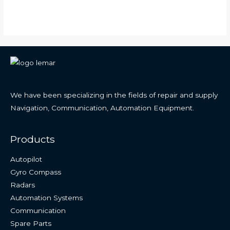
We have been specializing in the fields of repair and supply
Navigation, Communication, Automation Equipment.
Products
Autopilot
Gyro Compass
Radars
Automation Systems
Communication
Spare Parts