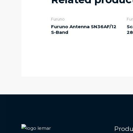
Furuno
Fu
Furuno Antenna SN36AF/12
Sc
S-Band
28
Produ