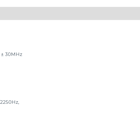
 ± 30MHz
/2250Hz,