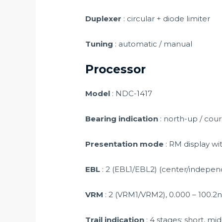
Duplexer
: circular + diode limiter
Tuning
: automatic / manual
Processor
Model
: NDC-1417
Bearing indication
: north-up / cou
Presentation mode
: RM display with
EBL
: 2 (EBL1/EBL2) (center/independe
VRM
: 2 (VRM1/VRM2), 0.000 – 100.2nm
Trail indication
: 4 stages: short, mid