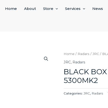
Home
About
Store
Services
News
Home
/
Radars
/
JRC
/ BL
JRC
,
Radars
BLACK BOX
5300MK2
Categories:
JRC
,
Radars