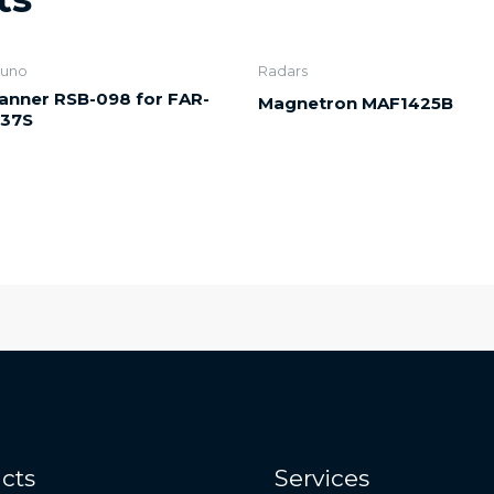
runo
Radars
anner RSB-098 for FAR-
Magnetron MAF1425B
37S
cts
Services