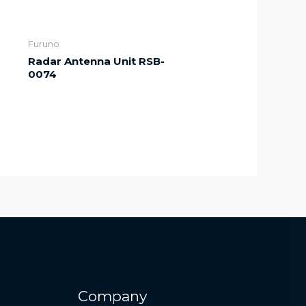
Furuno
Radar Antenna Unit RSB-
0074
Company