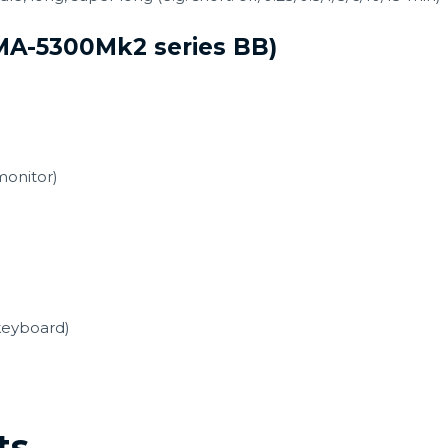
JMA-5300Mk2 series BB)
monitor)
keyboard)
ts