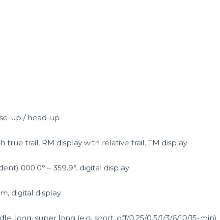
rse-up / head-up
 true trail, RM display with relative trail, TM display
nt) 000.0° – 359.9°, digital display
, digital display
dle, long, super long (e.g. short: off/0.25/0.5/1/3/6/10/15-min)