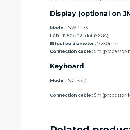
Display (optional on 
Model
: NWZ-173
LCD
: 1280x1024dot (SXGA)
Effective diameter
: ≥ 250mm
Connection cable
: 5m (processor-
Keyboard
Model
: NCE-5171
Connection cable
: 5m (processor-
Related produc