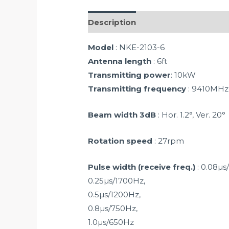
Description
Model
: NKE-2103-6
Antenna length
: 6ft
Transmitting power
: 10kW
Transmitting frequency
: 9410MHz
Beam width 3dB
: Hor. 1.2°, Ver. 20°
Rotation speed
: 27rpm
Pulse width (receive freq.)
: 0.08µs
0.25µs/1700Hz,
0.5µs/1200Hz,
0.8µs/750Hz,
1.0µs/650Hz