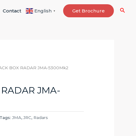
Searc
Contact
Get Brochure
English
▼
ACK BOX RADAR JMA-5300Mk2
 RADAR JMA-
Tags:
JMA
,
JRC
,
Radars