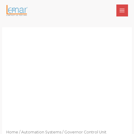
Skip
to
MAI
content
MEN
Home
/
Automation Systems
/ Governor Control Unit