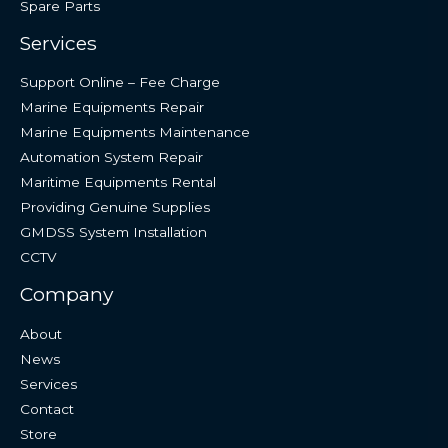
Spare Parts
Services
Support Online – Fee Charge
Marine Equipments Repair
Marine Equipments Maintenance
Automation System Repair
Maritime Equipments Rental
Providing Genuine Supplies
GMDSS System Installation
CCTV
Company
About
News
Services
Contact
Store