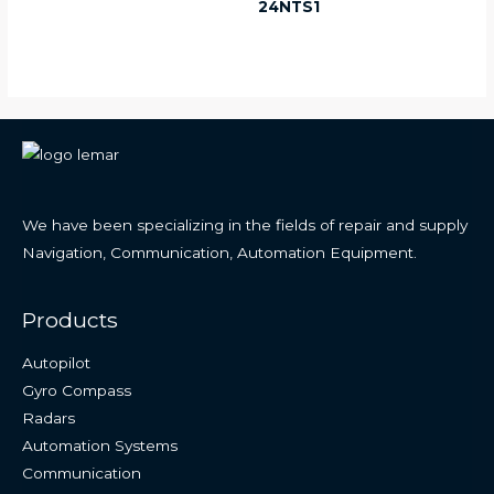
24NTS1
We have been specializing in the fields of repair and supply
Navigation, Communication, Automation Equipment.
Products
Autopilot
Gyro Compass
Radars
Automation Systems
Communication