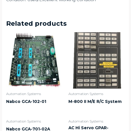
Related products
Automation Systems
Automation Systems
Nabco GCA-102-01
M-800 II M/E R/C System
Automation Systems
Automation Systems
AC Hi Servo GPAR-
Nabco GCA-701-02A