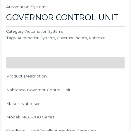
Automation Systems
GOVERNOR CONTROL UNIT
Category:
Automation Systems
Tags:
Automation Systems
,
Governor
,
Nabco
,
Nabtesco
Description
Product Description:
Nabtesco Governor Control Unit
Maker: Nabtesco
Model: MCG-700 Series
Condition: Used/Excellent Working Condition