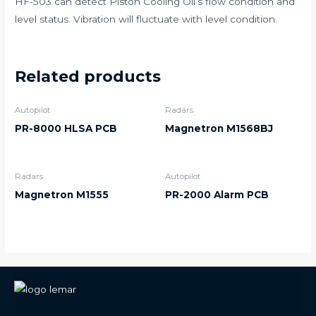
HF-503 can detect Piston Cooling Oil’s flow condition and
level status. Vibration will fluctuate with level condition.
Related products
Autopilot
Radars
PR-8000 HLSA PCB
Magnetron M1568BJ
Radars
Autopilot
Magnetron M1555
PR-2000 Alarm PCB