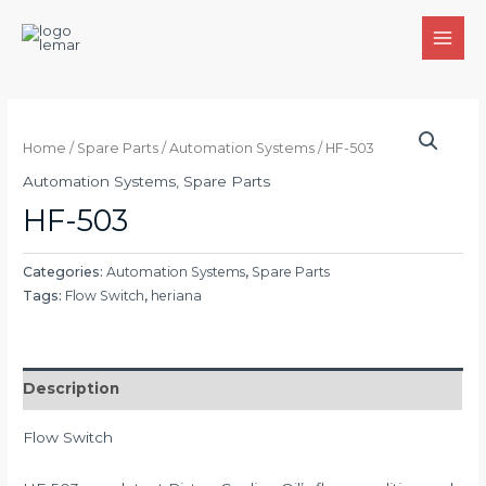
Skip
to
MAI
content
MEN
Home
/
Spare Parts
/
Automation Systems
/ HF-503
Automation Systems
,
Spare Parts
HF-503
Categories:
Automation Systems
,
Spare Parts
Tags:
Flow Switch
,
heriana
Description
Flow Switch