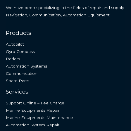
We have been specializing in the fields of repair and supply
Navigation, Communication, Automation Equipment.
Products
Autopilot
Gyro Compass
Radars
Automation Systems
Communication
Spare Parts
Services
Support Online – Fee Charge
Marine Equipments Repair
Marine Equipments Maintenance
Automation System Repair