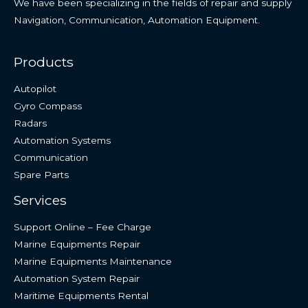
We have been specializing in the fields of repair and supply
Navigation, Communication, Automation Equipment.
Products
Autopilot
Gyro Compass
Radars
Automation Systems
Communication
Spare Parts
Services
Support Online – Fee Charge
Marine Equipments Repair
Marine Equipments Maintenance
Automation System Repair
Maritime Equipments Rental