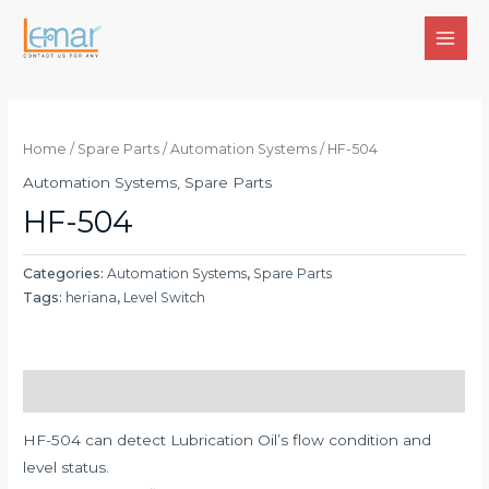
Skip
to
MAI
content
MEN
Home
/
Spare Parts
/
Automation Systems
/ HF-504
Automation Systems
,
Spare Parts
HF-504
Categories:
Automation Systems
,
Spare Parts
Tags:
heriana
,
Level Switch
Description
HF-504 can detect Lubrication Oil’s flow condition and
level status.