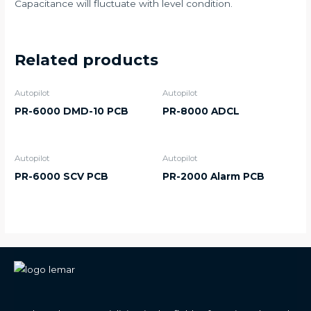
Capacitance will fluctuate with level condition.
Related products
Autopilot
Autopilot
PR-6000 DMD-10 PCB
PR-8000 ADCL
Autopilot
Autopilot
PR-6000 SCV PCB
PR-2000 Alarm PCB