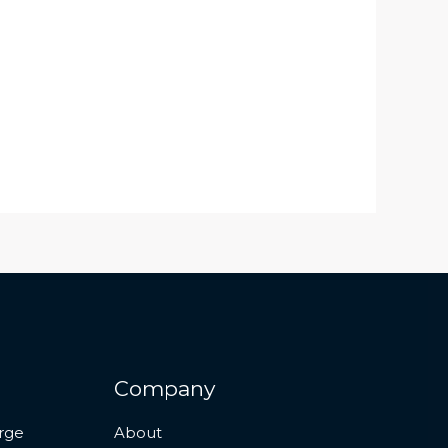
Company
rge
About