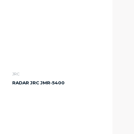
JRC
RADAR JRC JMR-5400