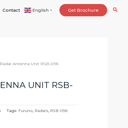
Searc
Contact
Get Brochure
English
▼
 Radar Antenna Unit RSB-096
ENNA UNIT RSB-
s
Tags:
Furuno
,
Radars
,
RSB-096