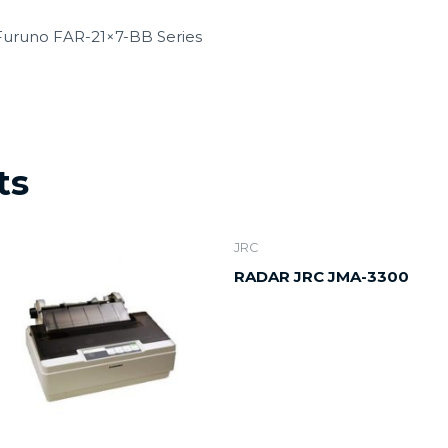
 Furuno FAR-21×7-BB Series
ts
JRC
RADAR JRC JMA-3300