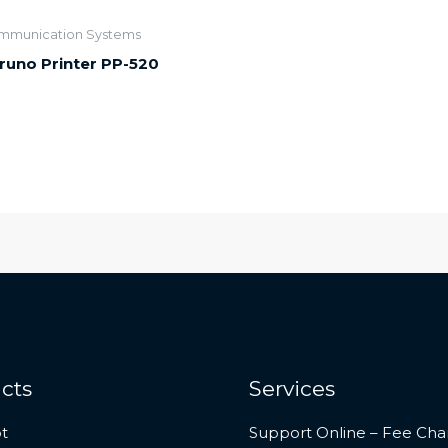
mmunication Systems
runo Printer PP-520
cts
Services
t
Support Online – Fee Cha