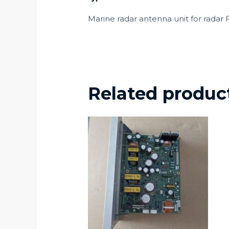
Marine radar antenna unit for radar
Related produc