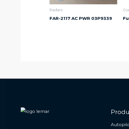
Radars
Co
FAR-2117 AC PWR 03P9339
Fu
Produ
Autopilo