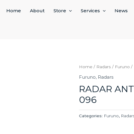
Home
About
Store
Services
News
Home
/
Radars
/
Furuno
/
Furuno
,
Radars
RADAR ANT
096
Categories:
Furuno
,
Radar