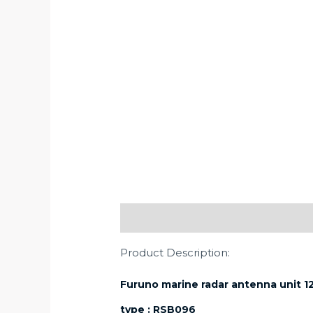
Description
Product Description:
Furuno marine radar antenna unit 
type : RSB096