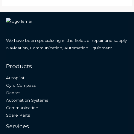
We have been specializing in the fields of repair and supply
Navigation, Communication, Automation Equipment.
Products
Autopilot
Gyro Compass
Radars
Automation Systems
Communication
Spare Parts
Services