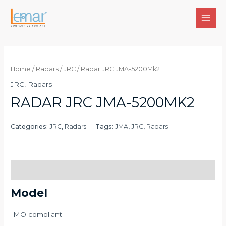
Skip
to
MAI
content
MEN
Home
/
Radars
/
JRC
/ Radar JRC JMA-5200Mk2
JRC
,
Radars
RADAR JRC JMA-5200MK2
Categories:
JRC
,
Radars
Tags:
JMA
,
JRC
,
Radars
Description
Model
IMO compliant