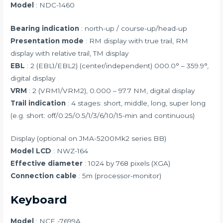
Model
: NDC-1460
Bearing indication
: north-up / course-up/head-up
Presentation mode
: RM display with true trail, RM
display with relative trail, TM display
EBL
: 2 (EBL1/EBL2) (center/independent) 000.0° – 359.9°,
digital display
VRM
: 2 (VRM1/VRM2), 0.000 – 97.7 NM, digital display
Trail indication
: 4 stages: short, middle, long, super long
(e.g. short: off/0.25/0.5/1/3/6/10/15-min and continuous)
Display (optional on JMA-5200Mk2 series BB)
Model LCD
: NWZ-164
Effective diameter
: 1024 by 768 pixels (XGA)
Connection cable
: 5m (processor-monitor)
Keyboard
Model
: NCE -7699A