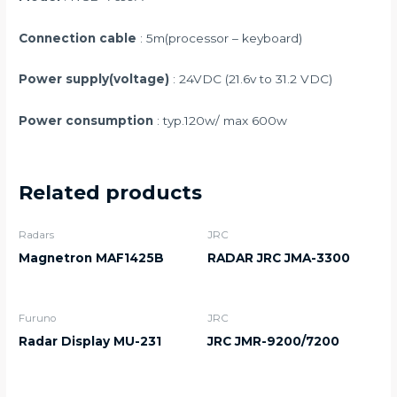
Connection cable
: 5m(processor – keyboard)
Power supply(voltage)
: 24VDC (21.6v to 31.2 VDC)
Power consumption
: typ.120w/ max 600w
Related products
Radars
JRC
Magnetron MAF1425B
RADAR JRC JMA-3300
Furuno
JRC
Radar Display MU-231
JRC JMR-9200/7200