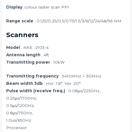
Display
:colour raster scan PPI
Range scale
: 0.125/0.25/0.5/0.75/1.5/3/6/12/24/48/96 NM
Scanners
Model
: NKE -2103-4
Antenna length
: 4ft
Transmitting power
: 10kW
Transmitting frequency
: 9410MHz + 30MHz
Beam width 3db
: Hor. 1.8°, Ver. 20°
Pulse width (receive freq.)
: 0.08μs/2250Hz,
0.25μs/1700Hz,
0.5μs/1200Hz,
0.8μs/750Hz,
1.0us/650Hz
Processor