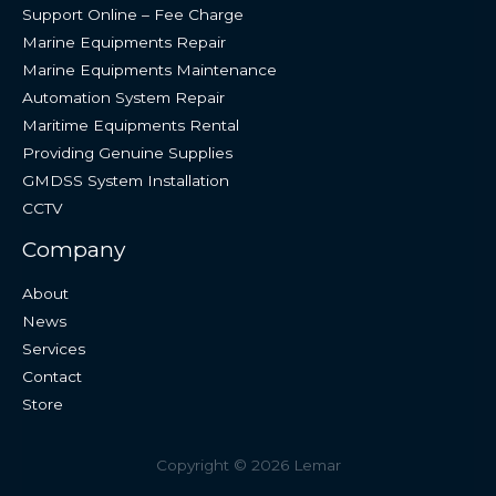
Support Online – Fee Charge
Marine Equipments Repair
Marine Equipments Maintenance
Automation System Repair
Maritime Equipments Rental
Providing Genuine Supplies
GMDSS System Installation
CCTV
Company
About
News
Services
Contact
Store
Copyright © 2026 Lemar