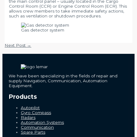
the main control panel – usually located in the Cargo
Control Room (CCR) or Engine Control Room (ECR). This
allows crew members to take immediate safety actions,
such as ventilation or shutdown procedures.
Gas detector system
Post
Next Post
→
navigation
We have been specializing in the fields of repair and
supply Navigation, Communication, Automation
Equipment.
Products
Autopilot
Gyro Compass
Radars
Automation Systems
Communication
Spare Parts