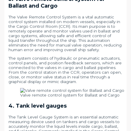
Ballast and Cargo
The Valve Remote Control System is a vital automatic
control system installed on modern vessels, especially in
the Cargo Control Room (CCR). Its main purpose is to
remotely operate and monitor valves used in ballast and
cargo systems, allowing safe and efficient control of
liquid transfer throughout the ship. This automation
eliminates the need for manual valve operation, reducing
human error and improving overall ship safety.
The system consists of hydraulic or pneumatic actuators,
control panels, and position feedback sensors, which are
connected to the valves in cargo and ballast pipelines.
From the control station in the CCR, operators can open,
close, or monitor valve status in real time through a
graphical display or mimic diagram.
Valve remote control system for Ballast and Cargo
4. Tank level gauges
The Tank Level Gauge System is an essential automatic
measuring device used on tankers and cargo vessels to
accurately monitor the liquid levels inside cargo, ballast,