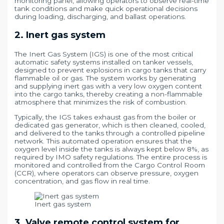
monitoring panel, allowing operators to observe real-time
tank conditions and make quick operational decisions
during loading, discharging, and ballast operations.
2. Inert gas system
The Inert Gas System (IGS) is one of the most critical
automatic safety systems installed on tanker vessels,
designed to prevent explosions in cargo tanks that carry
flammable oil or gas. The system works by generating
and supplying inert gas with a very low oxygen content
into the cargo tanks, thereby creating a non-flammable
atmosphere that minimizes the risk of combustion.
Typically, the IGS takes exhaust gas from the boiler or
dedicated gas generator, which is then cleaned, cooled,
and delivered to the tanks through a controlled pipeline
network. This automated operation ensures that the
oxygen level inside the tanks is always kept below 8%, as
required by IMO safety regulations. The entire process is
monitored and controlled from the Cargo Control Room
(CCR), where operators can observe pressure, oxygen
concentration, and gas flow in real time.
Inert gas system
3. Valve remote control system for