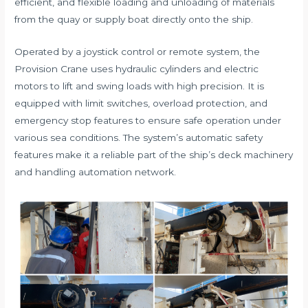
efficient, and flexible loading and unloading of materials
from the quay or supply boat directly onto the ship.
Operated by a joystick control or remote system, the
Provision Crane uses hydraulic cylinders and electric
motors to lift and swing loads with high precision. It is
equipped with limit switches, overload protection, and
emergency stop features to ensure safe operation under
various sea conditions. The system’s automatic safety
features make it a reliable part of the ship’s deck machinery
and handling automation network.