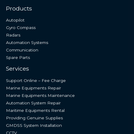
Products
Autopilot
Gyro Compass
Radars
Automation Systems
Communication
Spare Parts
Services
Support Online – Fee Charge
Marine Equipments Repair
Marine Equipments Maintenance
Automation System Repair
Maritime Equipments Rental
Providing Genuine Supplies
GMDSS System Installation
CCTV