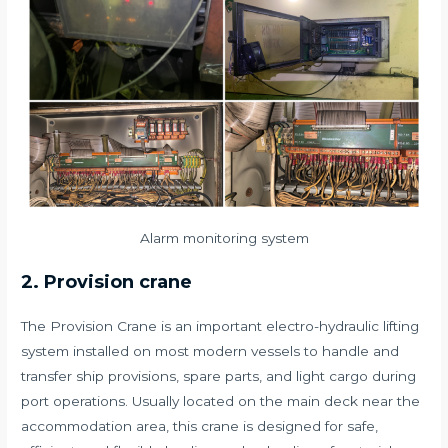
Alarm monitoring system
2. Provision crane
The Provision Crane is an important electro-hydraulic lifting
system installed on most modern vessels to handle and
transfer ship provisions, spare parts, and light cargo during
port operations. Usually located on the main deck near the
accommodation area, this crane is designed for safe,