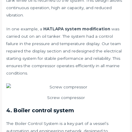
tank while oil is returned to the system. This design allows
continuous operation, high air capacity, and reduced
vibration.
In one example, a
HATLAPA system modification
was
carried out on an oil tanker. The system had a control
failure in the pressure and temperature display. Our team
repaired the display section and redesigned the electrical
starting system for stable performance and reliability. This
ensures the compressor operates efficiently in all marine
conditions.
Screw compressor
4. Boiler control system
The Boiler Control System is a key part of a vessel’s
automation and engineering network, designed to