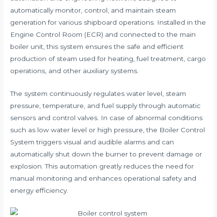
automatically monitor, control, and maintain steam
generation for various shipboard operations. Installed in the
Engine Control Room (ECR) and connected to the main
boiler unit, this system ensures the safe and efficient
production of steam used for heating, fuel treatment, cargo
operations, and other auxiliary systems.
The system continuously regulates water level, steam
pressure, temperature, and fuel supply through automatic
sensors and control valves. In case of abnormal conditions
such as low water level or high pressure, the Boiler Control
System triggers visual and audible alarms and can
automatically shut down the burner to prevent damage or
explosion. This automation greatly reduces the need for
manual monitoring and enhances operational safety and
energy efficiency.