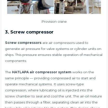
Provision crane
3. Screw compressor
Screw compressors
are air compressors used to
generate air pressure for valve systems or cylinder units on
ships. This pressure ensures stable operation of mechanical
components.
The
HATLAPA air compressor system
works on the
same principle — providing compressed air to start and
operate mechanical systems. It uses screw-type
compression, where lubricating oil is injected into the
screw chamber to seal and cool the unit. The air-oil mixture
then passes through a filter, separating clean air into the