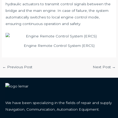
hydraulic actuators to transmit control signals between the
bridge and the main engine. In case of failure, the system
automatically switches to local engine control mode,
ensuring continuous operation and safety.
Engine Remote Control System (ERCS)
Post
←
Previous Post
Next Post
→
navigation
We have been specializing in the fields of repair and supply
Navigation, Communication, Automation Equipment.