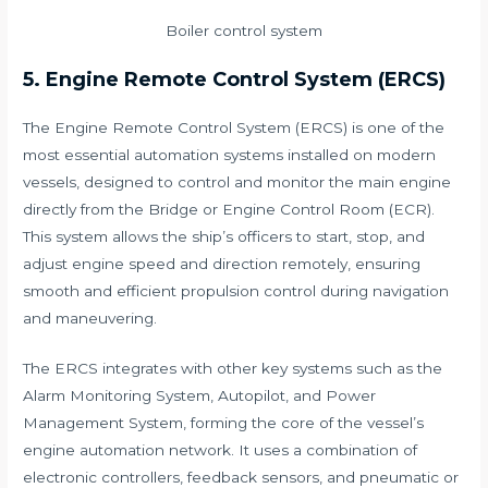
Boiler control system
5. Engine Remote Control System (ERCS)
The Engine Remote Control System (ERCS) is one of the
most essential automation systems installed on modern
vessels, designed to control and monitor the main engine
directly from the Bridge or Engine Control Room (ECR).
This system allows the ship’s officers to start, stop, and
adjust engine speed and direction remotely, ensuring
smooth and efficient propulsion control during navigation
and maneuvering.
The ERCS integrates with other key systems such as the
Alarm Monitoring System, Autopilot, and Power
Management System, forming the core of the vessel’s
engine automation network. It uses a combination of
electronic controllers, feedback sensors, and pneumatic or