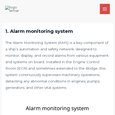
Skip
to
MAI
content
MEN
1. Alarm monitoring system
The Alarm Monitoring System (AMS) is a key component of
a ship’s automation and safety network, designed to
monitor, display, and record alarms from various equipment
and systems on board. Installed in the Engine Control
Room (ECR) and sometimes extended to the Bridge, this
system continuously supervises machinery operations,
detecting any abnormal conditions in engines, pumps,
generators, and other vital systems.