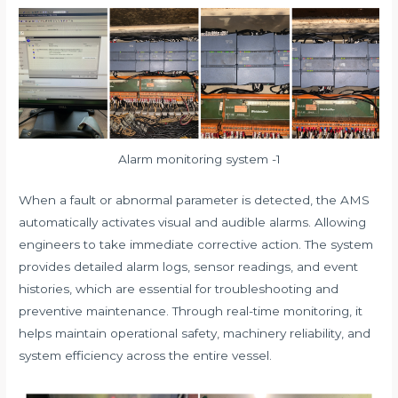
Alarm monitoring system -1
When a fault or abnormal parameter is detected, the AMS
automatically activates visual and audible alarms. Allowing
engineers to take immediate corrective action. The system
provides detailed alarm logs, sensor readings, and event
histories, which are essential for troubleshooting and
preventive maintenance. Through real-time monitoring, it
helps maintain operational safety, machinery reliability, and
system efficiency across the entire vessel.