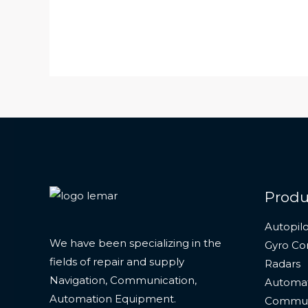
Produ
Autopilo
We have been specializing in the
Gyro C
fields of repair and supply
Radars
Navigation, Communication,
Automat
Automation Equipment.
Commun