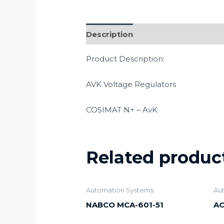
Description
Product Description:
AVK Voltage Regulators
COSIMAT N+ – AvK
Related produc
Automation Systems
Au
NABCO MCA-601-51
AC