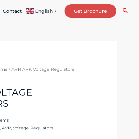
Searc
Contact
Get Brochure
English
▼
ems
/ AVR AVK Voltage Regulators
OLTAGE
RS
tems
,
AVR
,
Voltage Regulators