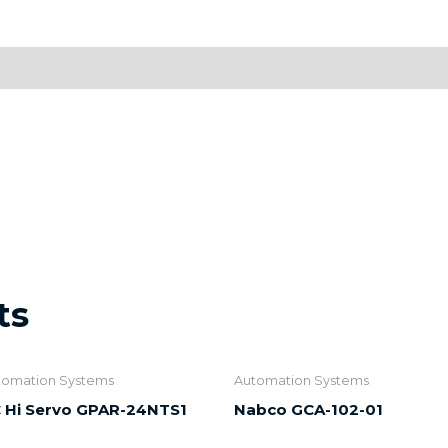
ts
tomation Systems
Automation Systems
 Hi Servo GPAR-24NTS1
Nabco GCA-102-01