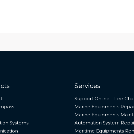
cts
Services
t
Support Online – Fee Cha
ompass
Marine Equipments Repai
Marine Equipments Main
ion Systems
Automation System Repai
ication
Maritime Equipments Ren