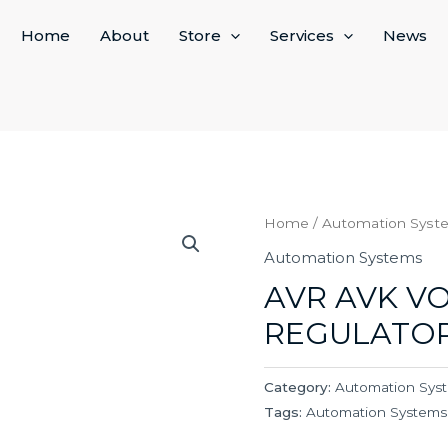
Home
About
Store
Services
News
Home
/
Automation Syst
Automation Systems
AVR AVK V
REGULATO
Category:
Automation Sys
Tags:
Automation Systems