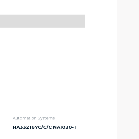
Automation Systems
HA332167C/C/C NA1030-1