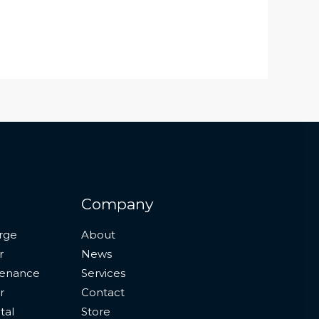
Company
rge
About
r
News
tenance
Services
r
Contact
tal
Store