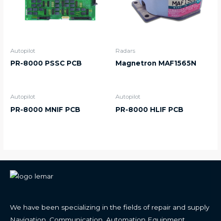
Autopilot
Radars
PR-8000 PSSC PCB
Magnetron MAF1565N
Autopilot
Autopilot
PR-8000 MNIF PCB
PR-8000 HLIF PCB
We have been specializing in the fields of repair and supply
Navigation, Communication, Automation Equipment.