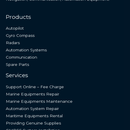
Products
Autopilot
Gyro Compass
Radars
Automation Systems
Communication
Spare Parts
Services
Support Online – Fee Charge
Marine Equipments Repair
Marine Equipments Maintenance
Automation System Repair
Maritime Equipments Rental
Providing Genuine Supplies