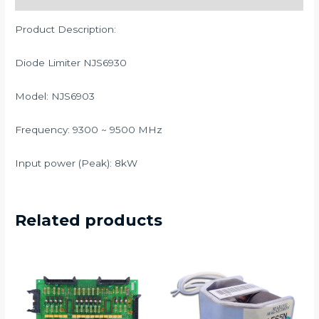
Product Description:
Diode Limiter NJS6930
Model: NJS6903
Frequency: 9300 ~ 9500 MHz
Input power (Peak): 8kW
Related products