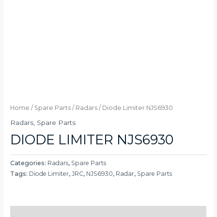
Home
/
Spare Parts
/
Radars
/ Diode Limiter NJS6930
Radars
,
Spare Parts
DIODE LIMITER NJS6930
Categories:
Radars
,
Spare Parts
Tags:
Diode Limiter
,
JRC
,
NJS6930
,
Radar
,
Spare Parts
Description