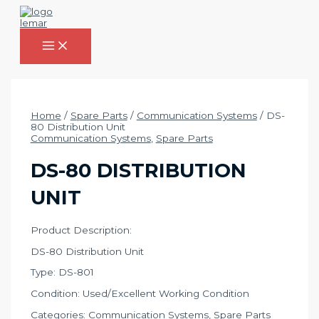
Skip
to
content
MAIN
MENU
Home
/
Spare Parts
/
Communication Systems
/ DS-
80 Distribution Unit
Communication Systems
,
Spare Parts
DS-80 DISTRIBUTION
UNIT
Product Description:
DS-80 Distribution Unit
Type: DS-801
Condition: Used/Excellent Working Condition
Categories:
Communication Systems
,
Spare Parts