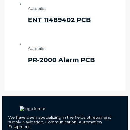
Autopilot
ENT 11489402 PCB
Autopilot
PR-2000 Alarm PCB
We have been specializing in the fields of repair and
supply Navigation, Communication, Automation
Equipment.