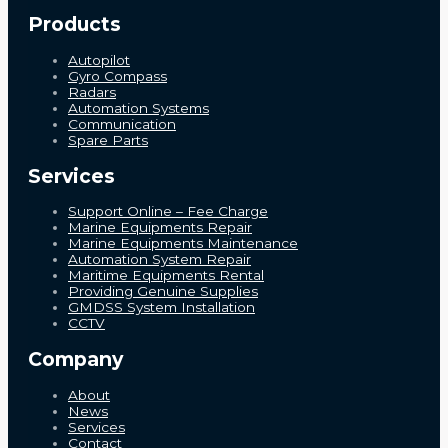
Products
Autopilot
Gyro Compass
Radars
Automation Systems
Communication
Spare Parts
Services
Support Online – Fee Charge
Marine Equipments Repair
Marine Equipments Maintenance
Automation System Repair
Maritime Equipments Rental
Providing Genuine Supplies
GMDSS System Installation
CCTV
Company
About
News
Services
Contact