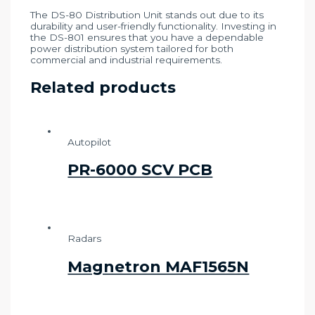
The DS-80 Distribution Unit stands out due to its
durability and user-friendly functionality. Investing in
the DS-801 ensures that you have a dependable
power distribution system tailored for both
commercial and industrial requirements.
Related products
Autopilot
PR-6000 SCV PCB
Radars
Magnetron MAF1565N