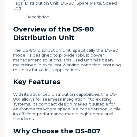
Tags:
Distribution Unit
,
DS-80
,
Spare Parts
,
Speed
Log
Description
Overview of the DS-80
Distribution Unit
The DS-80 Distribution Unit, specifically the DS-801
model, is designed to provide robust power
management solutions. This used unit has been
maintained in excellent working condition, ensuring
reliability for various applications.
Key Features
With its advanced distribution capabilities, the DS-
801 allows for seamless integration into existing
systems. Its compact design makes it suitable for
environments where space is a consideration, while
its efficient performance meets high operational
standards.
Why Choose the DS-80?