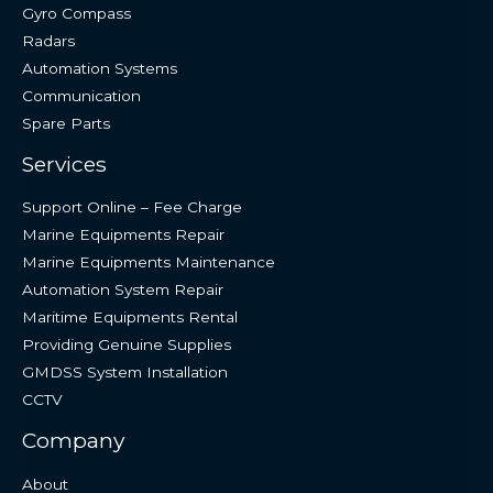
Gyro Compass
Radars
Automation Systems
Communication
Spare Parts
Services
Support Online – Fee Charge
Marine Equipments Repair
Marine Equipments Maintenance
Automation System Repair
Maritime Equipments Rental
Providing Genuine Supplies
GMDSS System Installation
CCTV
Company
About