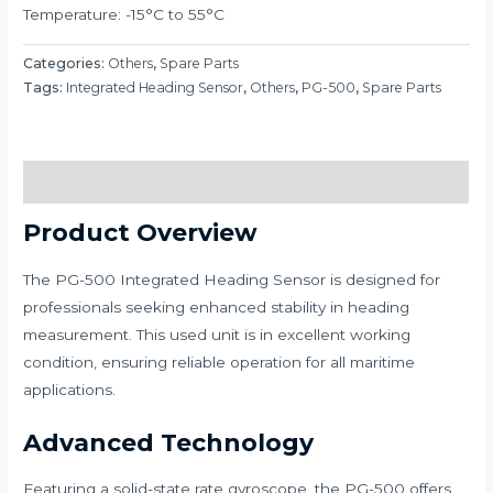
Temperature: -15°C to 55°C
Categories:
Others
,
Spare Parts
Tags:
Integrated Heading Sensor
,
Others
,
PG-500
,
Spare Parts
Description
Product Overview
The PG-500 Integrated Heading Sensor is designed for
professionals seeking enhanced stability in heading
measurement. This used unit is in excellent working
condition, ensuring reliable operation for all maritime
applications.
Advanced Technology
Featuring a solid-state rate gyroscope, the PG-500 offers