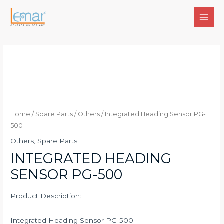
Skip
to
MAI
content
MEN
Home
/
Spare Parts
/
Others
/ Integrated Heading Sensor PG-
500
Others
,
Spare Parts
INTEGRATED HEADING
SENSOR PG-500
Product Description:
Integrated Heading Sensor PG-500