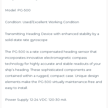
Model: PG-500
Condition: Used/Excellent Working Condition
Transmitting Heading Device with enhanced stability by a
solid-state rate gyroscope
The PG-500 is a rate compensated heading sensor that
incorporates innovative electromagnetic compass
technology for highly accurate and stable readouts of your
ship’s heading. These sophisticated components are
contained within a rugged, compact case. Unique design
elements make the PG-500 virtually maintenance-free and
easy to install.
Power Supply: 12-24 VDC: 120-30 mA