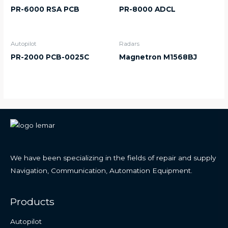
PR-6000 RSA PCB
PR-8000 ADCL
Autopilot
Radars
PR-2000 PCB-0025C
Magnetron M1568BJ
We have been specializing in the fields of repair and supply
Navigation, Communication, Automation Equipment.
Products
Autopilot