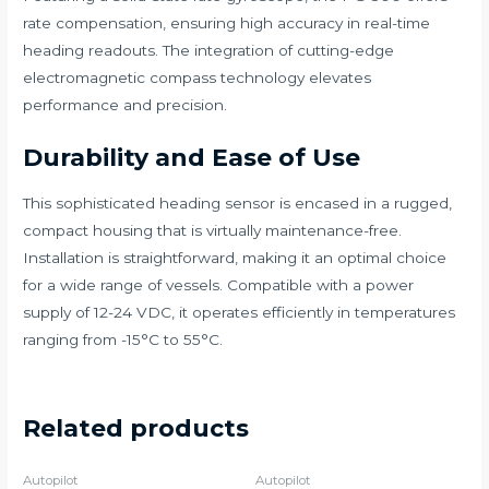
rate compensation, ensuring high accuracy in real-time
heading readouts. The integration of cutting-edge
electromagnetic compass technology elevates
performance and precision.
Durability and Ease of Use
This sophisticated heading sensor is encased in a rugged,
compact housing that is virtually maintenance-free.
Installation is straightforward, making it an optimal choice
for a wide range of vessels. Compatible with a power
supply of 12-24 VDC, it operates efficiently in temperatures
ranging from -15°C to 55°C.
Related products
Autopilot
Autopilot