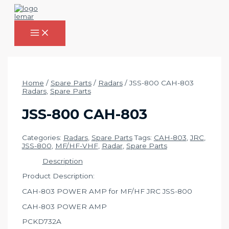
Skip
to
content
MAIN
MENU
Home
/
Spare Parts
/
Radars
/ JSS-800 CAH-803
Radars
,
Spare Parts
JSS-800 CAH-803
Categories:
Radars
,
Spare Parts
Tags:
CAH-803
,
JRC
,
JSS-800
,
MF/HF-VHF
,
Radar
,
Spare Parts
Description
Product Description:
CAH-803 POWER AMP for MF/HF JRC JSS-800
CAH-803 POWER AMP
PCKD732A