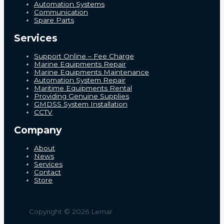
Automation Systems
Communication
Spare Parts
Services
Support Online – Fee Charge
Marine Equipments Repair
Marine Equipments Maintenance
Automation System Repair
Maritime Equipments Rental
Providing Genuine Supplies
GMDSS System Installation
CCTV
Company
About
News
Services
Contact
Store
Copyright © 2026 Lemar