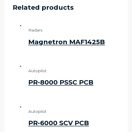
Related products
Radars
Magnetron MAF1425B
Autopilot
PR-8000 PSSC PCB
Autopilot
PR-6000 SCV PCB