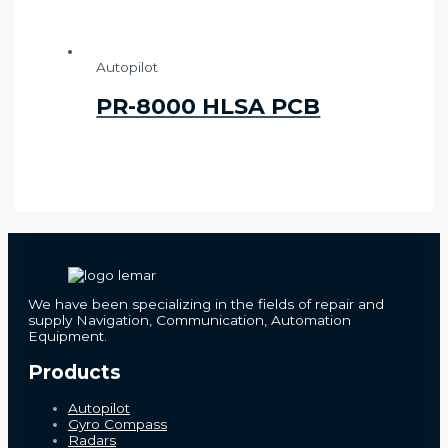
Autopilot
PR-8000 HLSA PCB
We have been specializing in the fields of repair and
supply Navigation, Communication, Automation
Equipment.
Products
Autopilot
Gyro Compass
Radars