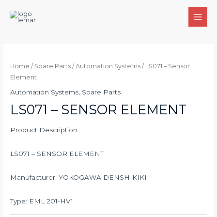
Skip
to
MAI
content
MEN
Home
/
Spare Parts
/
Automation Systems
/ LS071 – Sensor
Element
Automation Systems
,
Spare Parts
LS071 – SENSOR ELEMENT
Product Description:
LS071 – SENSOR ELEMENT
Manufacturer: YOKOGAWA DENSHIKIKI
Type: EML 201-HV1