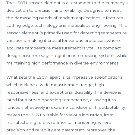
The LS071 sensor element is a testament to the company’s
dedication to precision and reliability. Designed to meet
the demanding needs of modern applications, it features
cutting-edge technology and meticulous engineering. This
sensor element is primarily used for detecting temperature
variations, making it crucial for various processes where
accurate temperature measurement is vital. Its compact
design ensures easy integration into existing systems while
maintaining high performance in diverse environments.
What sets the LS071 apart is its impressive specifications,
which include a wide measurement range, high
responsiveness, and exceptional durability. The device is
rated for a broad operating temperature, allowing it to
function effectively in extreme conditions. This adaptability
makes the LS071 suitable for various industries, from
manufacturing to environmental monitoring, where
precision and reliability are paramount. Moreover, the