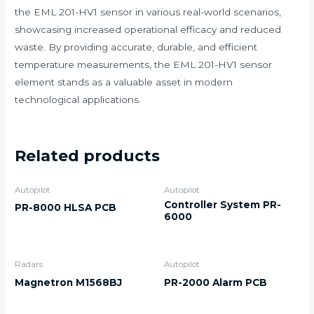
the EML 201-HV1 sensor in various real-world scenarios,
showcasing increased operational efficacy and reduced
waste. By providing accurate, durable, and efficient
temperature measurements, the EML 201-HV1 sensor
element stands as a valuable asset in modern
technological applications.
Related products
Autopilot
Autopilot
Controller System PR-
PR-8000 HLSA PCB
6000
Radars
Autopilot
Magnetron M1568BJ
PR-2000 Alarm PCB