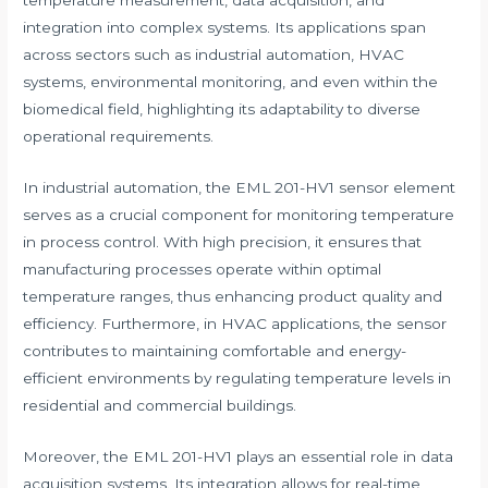
temperature measurement, data acquisition, and
integration into complex systems. Its applications span
across sectors such as industrial automation, HVAC
systems, environmental monitoring, and even within the
biomedical field, highlighting its adaptability to diverse
operational requirements.
In industrial automation, the EML 201-HV1 sensor element
serves as a crucial component for monitoring temperature
in process control. With high precision, it ensures that
manufacturing processes operate within optimal
temperature ranges, thus enhancing product quality and
efficiency. Furthermore, in HVAC applications, the sensor
contributes to maintaining comfortable and energy-
efficient environments by regulating temperature levels in
residential and commercial buildings.
Moreover, the EML 201-HV1 plays an essential role in data
acquisition systems. Its integration allows for real-time