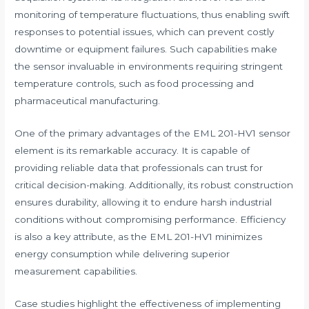
monitoring of temperature fluctuations, thus enabling swift
responses to potential issues, which can prevent costly
downtime or equipment failures. Such capabilities make
the sensor invaluable in environments requiring stringent
temperature controls, such as food processing and
pharmaceutical manufacturing.
One of the primary advantages of the EML 201-HV1 sensor
element is its remarkable accuracy. It is capable of
providing reliable data that professionals can trust for
critical decision-making. Additionally, its robust construction
ensures durability, allowing it to endure harsh industrial
conditions without compromising performance. Efficiency
is also a key attribute, as the EML 201-HV1 minimizes
energy consumption while delivering superior
measurement capabilities.
Case studies highlight the effectiveness of implementing