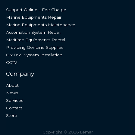
Support Online – Fee Charge
Marine Equipments Repair
Marine Equipments Maintenance
Automation System Repair
Maritime Equipments Rental
Providing Genuine Supplies
GMDSS System Installation
CCTV
Company
About
News
Services
Contact
Store
Copyright © 2026 Lemar