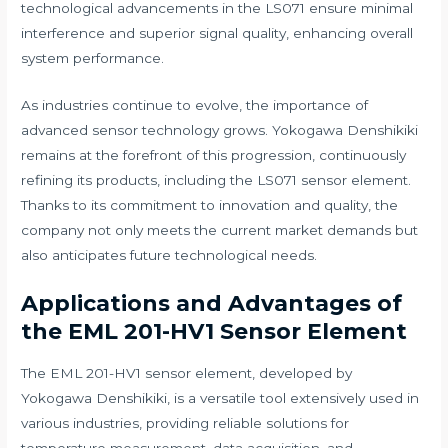
technological advancements in the LS071 ensure minimal
interference and superior signal quality, enhancing overall
system performance.
As industries continue to evolve, the importance of
advanced sensor technology grows. Yokogawa Denshikiki
remains at the forefront of this progression, continuously
refining its products, including the LS071 sensor element.
Thanks to its commitment to innovation and quality, the
company not only meets the current market demands but
also anticipates future technological needs.
Applications and Advantages of
the EML 201-HV1 Sensor Element
The EML 201-HV1 sensor element, developed by
Yokogawa Denshikiki, is a versatile tool extensively used in
various industries, providing reliable solutions for