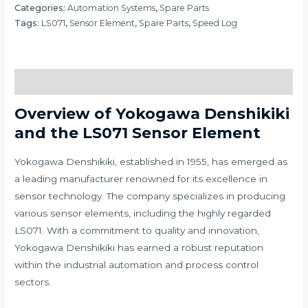
Categories:
Automation Systems
,
Spare Parts
Tags:
LS071
,
Sensor Element
,
Spare Parts
,
Speed Log
Description
Overview of Yokogawa Denshikiki
and the LS071 Sensor Element
Yokogawa Denshikiki, established in 1955, has emerged as
a leading manufacturer renowned for its excellence in
sensor technology. The company specializes in producing
various sensor elements, including the highly regarded
LS071. With a commitment to quality and innovation,
Yokogawa Denshikiki has earned a robust reputation
within the industrial automation and process control
sectors.