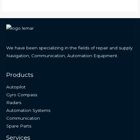
We have been specializing in the fields of repair and supply
Navigation, Communication, Automation Equipment.
Products
Autopilot
Gyro Compass
Radars
Automation Systems
Communication
Spare Parts
Services