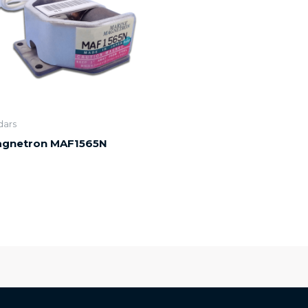
dars
gnetron MAF1565N