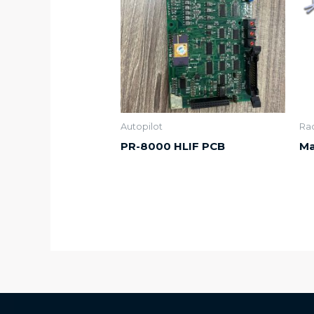
Autopilot
Ra
PR-8000 HLIF PCB
Ma