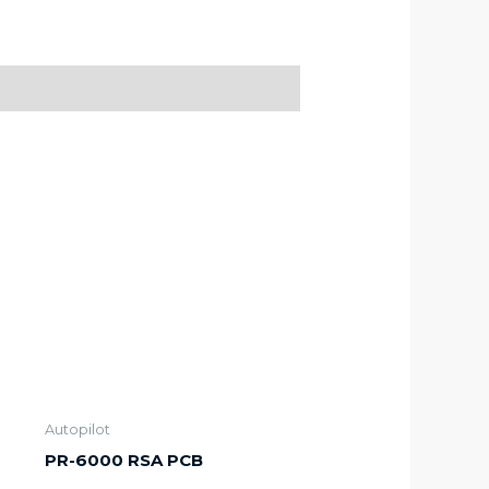
Autopilot
PR-6000 RSA PCB