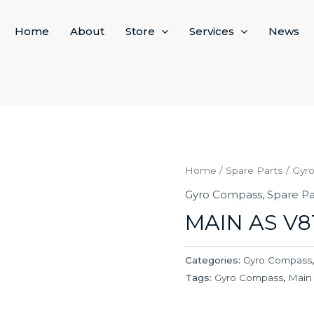
Home
About
Store
Services
News
Home
/
Spare Parts
/
Gyr
Gyro Compass
,
Spare Pa
MAIN AS V8
Categories:
Gyro Compass
Tags:
Gyro Compass
,
Main