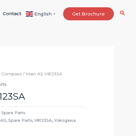
Searc
Contact
Get Brochure
English
▼
o Compass
/ Main AS V8123SA
rts
123SA
,
Spare Parts
 AS
,
Spare Parts
,
V8123SA
,
Yokogawa