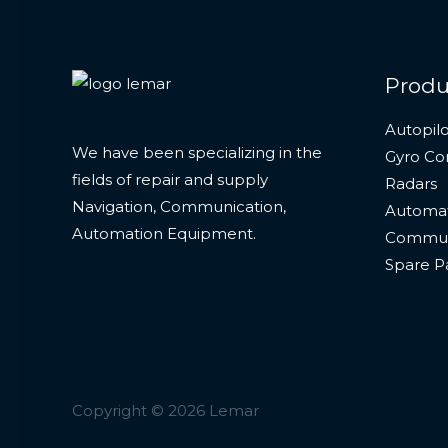
Produ
Autopilo
We have been specializing in the
Gyro C
fields of repair and supply
Radars
Navigation, Communication,
Automat
Automation Equipment.
Commun
Spare P
Copyright © 2026 Lemar