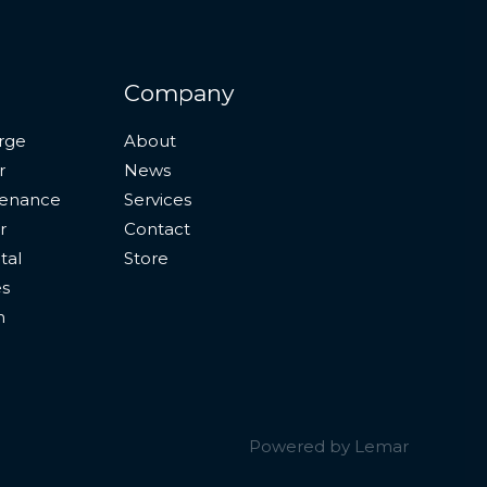
Company
rge
About
r
News
tenance
Services
r
Contact
tal
Store
es
n
Powered by Lemar