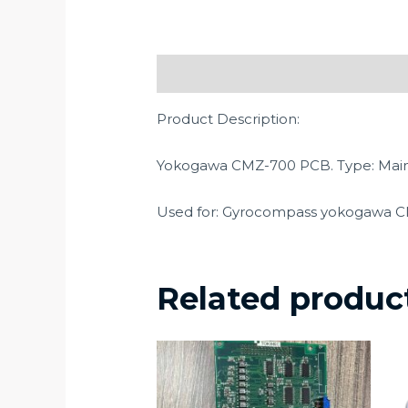
Description
Product Description:
Yokogawa CMZ-700 PCB. Type: Mai
Used for: Gyrocompass yokogawa 
Related produc