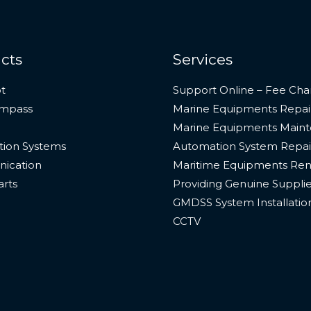
cts
Services
t
Support Online – Fee Cha
ompass
Marine Equipments Repai
Marine Equipments Main
ion Systems
Automation System Repai
ication
Maritime Equipments Ren
arts
Providing Genuine Suppli
GMDSS System Installatio
CCTV