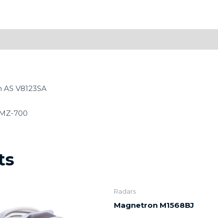
n AS V8123SA
CMZ-700
ts
Radars
Magnetron M1568BJ