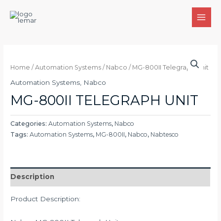
Skip
to
MAI
content
MEN
Home
/
Automation Systems
/
Nabco
/ MG-800II Telegraph Unit
Automation Systems
,
Nabco
MG-800II TELEGRAPH UNIT
Categories:
Automation Systems
,
Nabco
Tags:
Automation Systems
,
MG-800II
,
Nabco
,
Nabtesco
Description
Product Description: