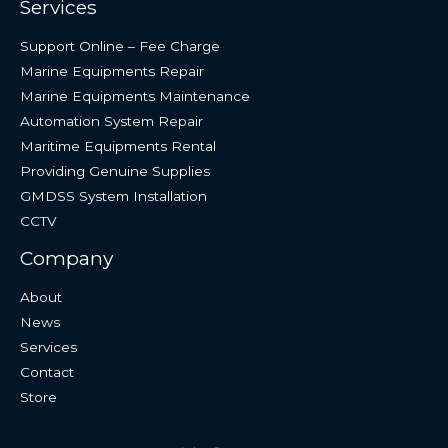
Services
Support Online – Fee Charge
Marine Equipments Repair
Marine Equipments Maintenance
Automation System Repair
Maritime Equipments Rental
Providing Genuine Supplies
GMDSS System Installation
CCTV
Company
About
News
Services
Contact
Store