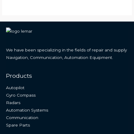
We have been specializing in the fields of repair and supply
Navigation, Communication, Automation Equipment.
Products
Autopilot
Gyro Compass
Radars
Automation Systems
Communication
Spare Parts