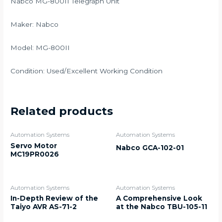
Nabco MG-800II Telegraph Unit
Maker: Nabco
Model: MG-800II
Condition: Used/Excellent Working Condition
Related products
Automation Systems
Automation Systems
Servo Motor
Nabco GCA-102-01
MC19PR0026
Automation Systems
Automation Systems
In-Depth Review of the
A Comprehensive Look
Taiyo AVR AS-71-2
at the Nabco TBU-105-11