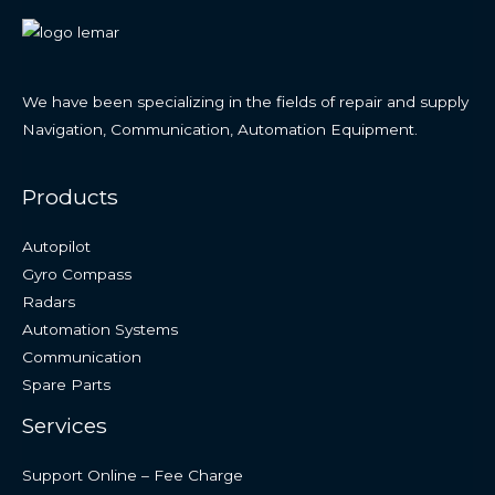
We have been specializing in the fields of repair and supply
Navigation, Communication, Automation Equipment.
Products
Autopilot
Gyro Compass
Radars
Automation Systems
Communication
Spare Parts
Services
Support Online – Fee Charge