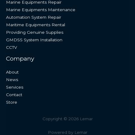
Marine Equipments Repair
Marine Equipments Maintenance
Automation System Repair
Maritime Equipments Rental
Providing Genuine Supplies
GMDSS System Installation
CCTV
Company
About
News
Services
Contact
Store
Copyright © 2026 Lemar
Powered by Lemar