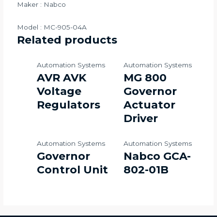
Maker : Nabco
Model : MC-905-04A
Related products
Automation Systems
Automation Systems
AVR AVK
MG 800
Voltage
Governor
Regulators
Actuator
Driver
Automation Systems
Automation Systems
Governor
Nabco GCA-
Control Unit
802-01B