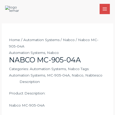
Skip
to
MAI
content
MEN
Home
/
Automation Systems
/
Nabco
/ Nabco MC-
905-04A
Automation Systems
,
Nabco
NABCO MC-905-04A
Categories:
Automation Systems
,
Nabco
Tags:
Automation Systems
,
MC-905-04A
,
Nabco
,
Nabtesco
Description
Product Description:
Nabco MC-905-04A