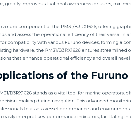
 greatly improves situational awareness for users, minimizi
 also a core component of the PM31/B3RX1626, offering grap
nds and assess the operational efficiency of their vessel in 
d for compatibility with various Furuno devices, forming a c
isting hardware, the PM31/B3RX1626 ensures streamlined op
ions that enhance operational efficiency and overall naval 
pplications of the Furun
B3RX1626 stands as a vital tool for marine operators, offe
ecision-making during navigation. This advanced monitorin
ofessionals to assess vessel performance and environmental 
n easily interpret key performance indicators, facilitating i