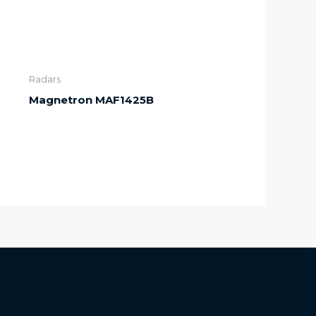
Radars
Magnetron MAF1425B