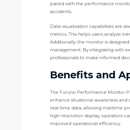
paired with the performance monitor,
accidents.
Data visualization capabilities are
metrics. This helps users analyze tre
Additionally, the monitor is designe
management. By integrating with ex
professionals to make informed decis
Benefits and A
The Furuno Performance Monitor PM31/
enhance situational awareness and d
real-time data, allowing maritime pr
high-resolution display, operators ca
improved operational efficiency.