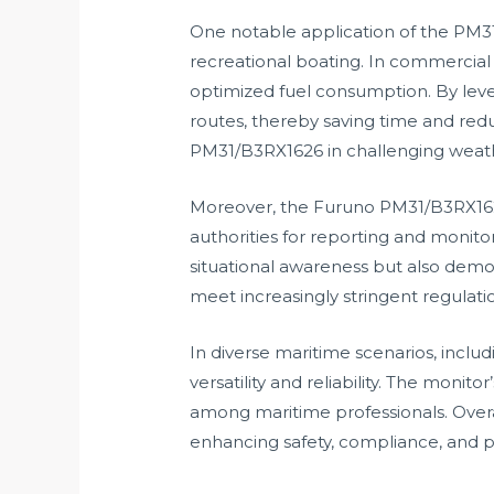
One notable application of the PM31
recreational boating. In commercial
optimized fuel consumption. By leve
routes, thereby saving time and redu
PM31/B3RX1626 in challenging weather
Moreover, the Furuno PM31/B3RX1626 
authorities for reporting and moni
situational awareness but also demons
meet increasingly stringent regulat
In diverse maritime scenarios, includ
versatility and reliability. The monit
among maritime professionals. Over
enhancing safety, compliance, and 