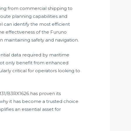
ging from commercial shipping to
oute planning capabilities and
can identify the most efficient
the effectiveness of the Furuno
n maintaining safety and navigation.
ntial data required by maritime
not only benefit from enhanced
arly critical for operators looking to
PM31/B3RX1626 has proven its
tes why it has become a trusted choice
fies an essential asset for