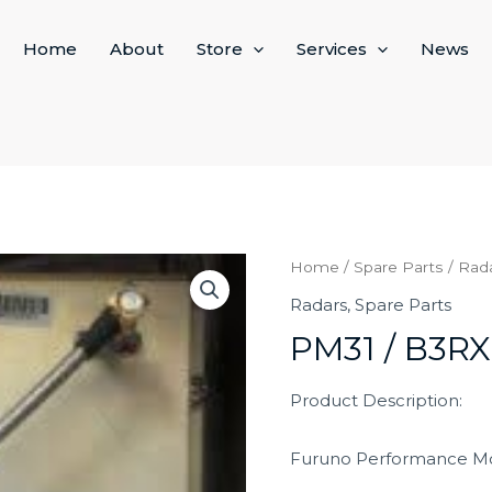
Home
About
Store
Services
News
Home
/
Spare Parts
/
Rad
Radars
,
Spare Parts
PM31 / B3RX
Product Description:
Furuno Performance Mo