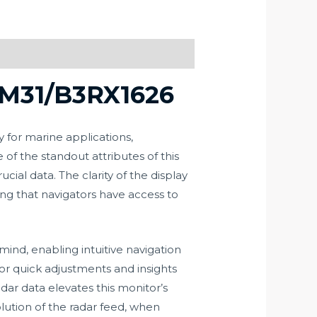
PM31/B3RX1626
for marine applications,
of the standout attributes of this
cial data. The clarity of the display
ng that navigators have access to
ind, enabling intuitive navigation
for quick adjustments and insights
dar data elevates this monitor’s
solution of the radar feed, when