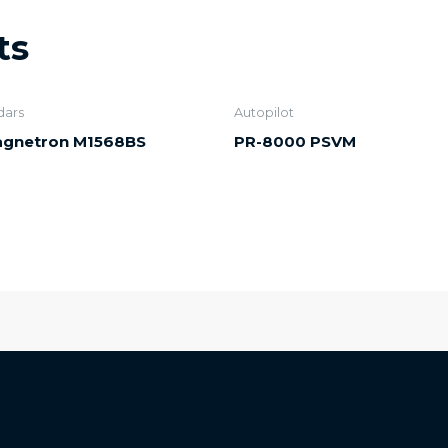
ts
dars
Autopilot
gnetron M1568BS
PR-8000 PSVM