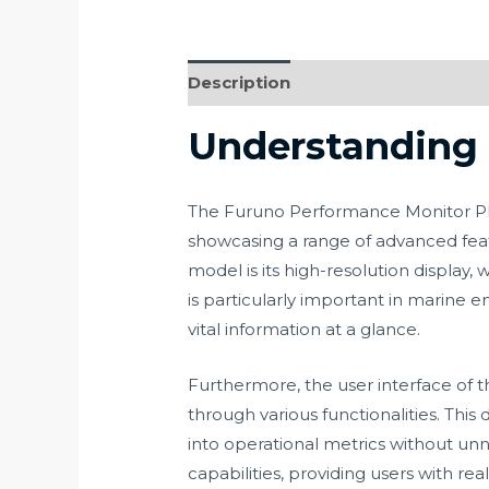
Description
Understanding 
The Furuno Performance Monitor PM31
showcasing a range of advanced featu
model is its high-resolution display, 
is particularly important in marine
vital information at a glance.
Furthermore, the user interface of t
through various functionalities. Thi
into operational metrics without unn
capabilities, providing users with rea