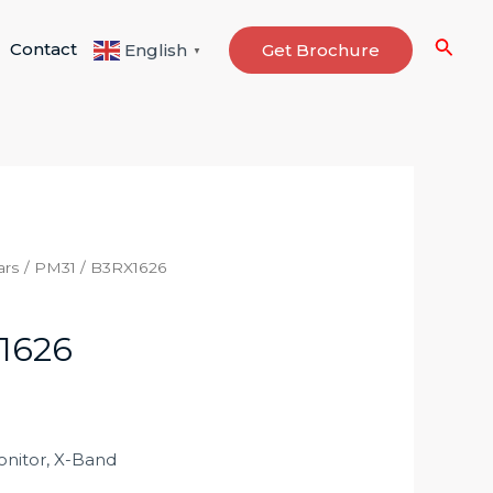
Searc
Contact
Get Brochure
English
▼
ars
/ PM31 / B3RX1626
1626
nitor, X-Band