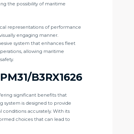
ng the possibility of maritime
hical representations of performance
a visually engaging manner.
ohesive system that enhances fleet
erations, allowing maritime
safety.
o PM31/B3RX1626
ring significant benefits that
g system is designed to provide
conditions accurately. With its
nformed choices that can lead to