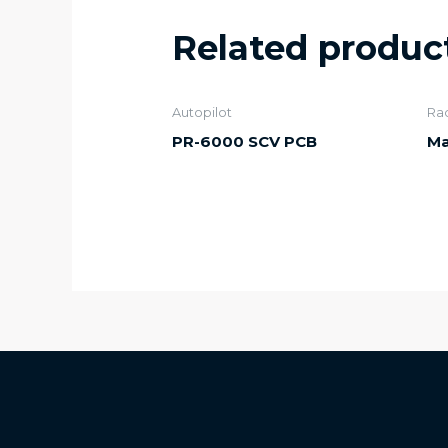
Related produc
Autopilot
Ra
PR-6000 SCV PCB
Ma