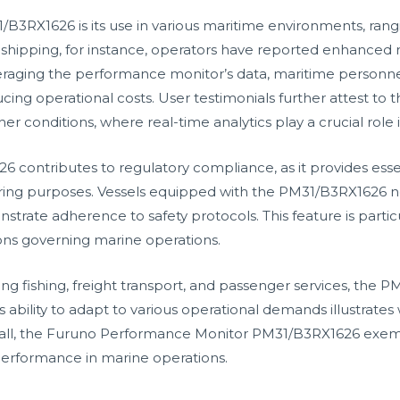
/B3RX1626 is its use in various maritime environments, ran
 shipping, for instance, operators have reported enhanced r
raging the performance monitor’s data, maritime personnel 
cing operational costs. User testimonials further attest to 
 conditions, where real-time analytics play a crucial role i
contributes to regulatory compliance, as it provides esse
toring purposes. Vessels equipped with the PM31/B3RX1626 
trate adherence to safety protocols. This feature is particul
ions governing marine operations.
ing fishing, freight transport, and passenger services, the 
or’s ability to adapt to various operational demands illustra
all, the Furuno Performance Monitor PM31/B3RX1626 exempli
performance in marine operations.