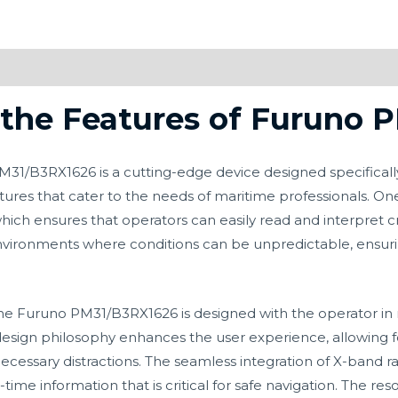
the Features of Furuno 
/B3RX1626 is a cutting-edge device designed specifically 
res that cater to the needs of maritime professionals. One 
which ensures that operators can easily read and interpret cru
 environments where conditions can be unpredictable, ensuri
he Furuno PM31/B3RX1626 is designed with the operator in m
s design philosophy enhances the user experience, allowing 
ecessary distractions. The seamless integration of X-band ra
l-time information that is critical for safe navigation. The re