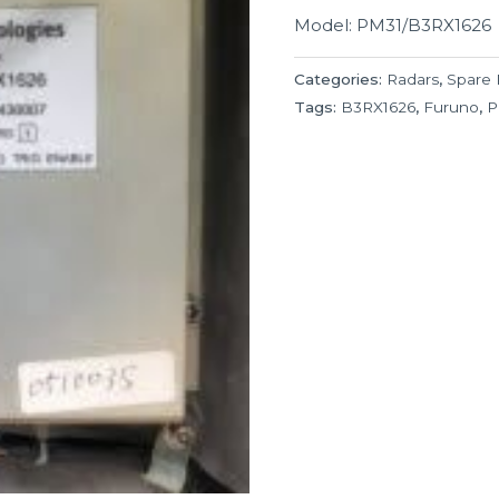
Model: PM31/B3RX1626
Categories:
Radars
,
Spare 
Tags:
B3RX1626
,
Furuno
,
P