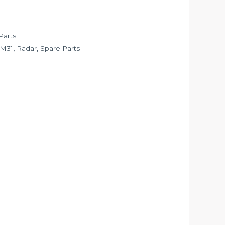
Parts
M31
,
Radar
,
Spare Parts