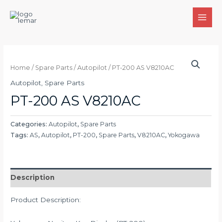
Skip
to
MAI
content
MEN
Home
/
Spare Parts
/
Autopilot
/ PT-200 AS V8210AC
Autopilot
,
Spare Parts
PT-200 AS V8210AC
Categories:
Autopilot
,
Spare Parts
Tags:
AS
,
Autopilot
,
PT-200
,
Spare Parts
,
V8210AC
,
Yokogawa
Description
Product Description: