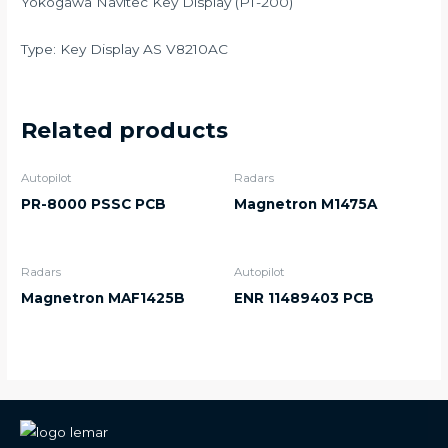
Yokogawa Navitec Key Display (PT-200)
Type: Key Display AS V8210AC
Related products
Autopilot
Radars
PR-8000 PSSC PCB
Magnetron M1475A
Radars
Autopilot
Magnetron MAF1425B
ENR 11489403 PCB