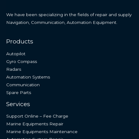
We have been specializing in the fields of repair and supply
Navigation, Communication, Automation Equipment.
Products
Autopilot
Gyro Compass
Radars
Automation Systems
Communication
Spare Parts
Services
Support Online – Fee Charge
Marine Equipments Repair
Marine Equipments Maintenance