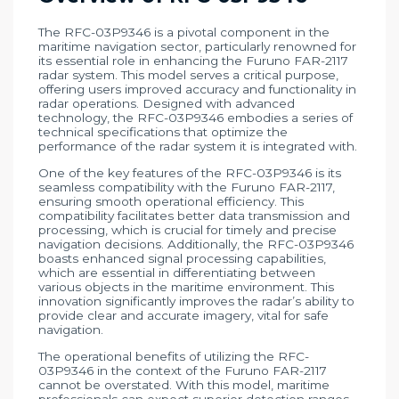
The RFC-03P9346 is a pivotal component in the
maritime navigation sector, particularly renowned for
its essential role in enhancing the Furuno FAR-2117
radar system. This model serves a critical purpose,
offering users improved accuracy and functionality in
radar operations. Designed with advanced
technology, the RFC-03P9346 embodies a series of
technical specifications that optimize the
performance of the radar system it is integrated with.
One of the key features of the RFC-03P9346 is its
seamless compatibility with the Furuno FAR-2117,
ensuring smooth operational efficiency. This
compatibility facilitates better data transmission and
processing, which is crucial for timely and precise
navigation decisions. Additionally, the RFC-03P9346
boasts enhanced signal processing capabilities,
which are essential in differentiating between
various objects in the maritime environment. This
innovation significantly improves the radar’s ability to
provide clear and accurate imagery, vital for safe
navigation.
The operational benefits of utilizing the RFC-
03P9346 in the context of the Furuno FAR-2117
cannot be overstated. With this model, maritime
professionals can expect superior detection ranges