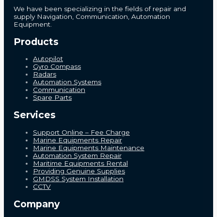
We have been specializing in the fields of repair and
supply Navigation, Communication, Automation
Equipment.
Products
Autopilot
Gyro Compass
Radars
Automation Systems
Communication
Spare Parts
Services
Support Online – Fee Charge
Marine Equipments Repair
Marine Equipments Maintenance
Automation System Repair
Maritime Equipments Rental
Providing Genuine Supplies
GMDSS System Installation
CCTV
Company