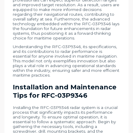
and improved target resolution. As a result, users are
equipped to make more informed decisions
regarding their navigational routes, contributing to
overall safety at sea. Furthermore, the advanced
technology embedded within the RFC-03P9346 lays
the foundation for future enhancements in radar
systems, thus positioning it as a forward-thinking
choice for maritime operations.
Understanding the RFC-03P9346, its specifications,
and its contributions to radar performance is
essential for anyone involved in maritime navigation.
This model not only exemplifies innovation but also
plays a vital role in advancing operational standards
within the industry, ensuring safer and more efficient
maritime practices.
Installation and Maintenance
Tips for RFC-03P9346
Installing the RFC-03P9346 radar system is a crucial
process that significantly impacts its performance
and longevity. To ensure optimal operation, it is
essential to follow a systematic approach. Begin by
gathering the necessary tools, including a
screwdriver, drill, mounting brackets, and the