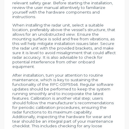
relevant safety gear. Before starting the installation,
review the user manual attentively to familiarize
yourself with the hardware components and
instructions.
When installing the radar unit, select a suitable
location, preferably above the vessel’s structure, that
allows for an unobstructed view. Ensure the
mounting surface is solid and free from vibrations, as
this will help mitigate installation issues later. Secure
the radar unit with the provided brackets, and make
sure it is level to avoid misalignment that could affect
radar accuracy. It is also advisable to check for
potential interference from other onboard
equipment.
After installation, turn your attention to routine
maintenance, which is key to sustaining the
functionality of the RFC-03P9346. Regular software
updates should be performed to keep the system
running smoothly and to incorporate the latest
features. Calibration is another vital step; users
should follow the manufacturer’s recommendations
for periodic calibration procedures, ensuring the
radar functions to its maximum capability.
Additionally, inspecting the hardware for wear and
tear should be an integral part of your maintenance
checklist. This includes checking for any loose