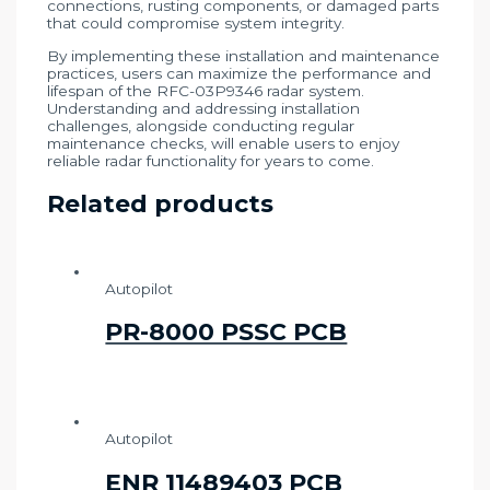
connections, rusting components, or damaged parts
that could compromise system integrity.
By implementing these installation and maintenance
practices, users can maximize the performance and
lifespan of the RFC-03P9346 radar system.
Understanding and addressing installation
challenges, alongside conducting regular
maintenance checks, will enable users to enjoy
reliable radar functionality for years to come.
Related products
Autopilot
PR-8000 PSSC PCB
Autopilot
ENR 11489403 PCB