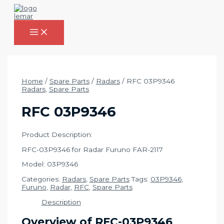
Skip
to
content
MAIN
MENU
Home
/
Spare Parts
/
Radars
/ RFC 03P9346
Radars
,
Spare Parts
RFC 03P9346
Product Description:
RFC-03P9346 for Radar Furuno FAR-2117
Model: 03P9346
Categories:
Radars
,
Spare Parts
Tags:
03P9346
,
Furuno
,
Radar
,
RFC
,
Spare Parts
Description
Overview of RFC-03P9346