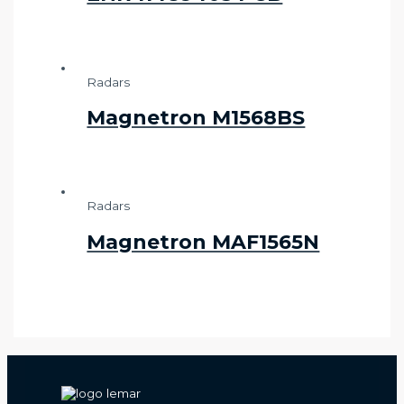
Radars
Magnetron M1568BS
Radars
Magnetron MAF1565N