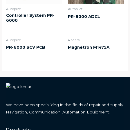
Autopilot
Autopilot
Controller System PR-
PR-8000 ADCL
6000
Autopilot
Radars
PR-6000 SCV PCB
Magnetron M1475A
We have been specializing in the fields of repair and supply
Navigation, Communication, Automation Equipment.
Products