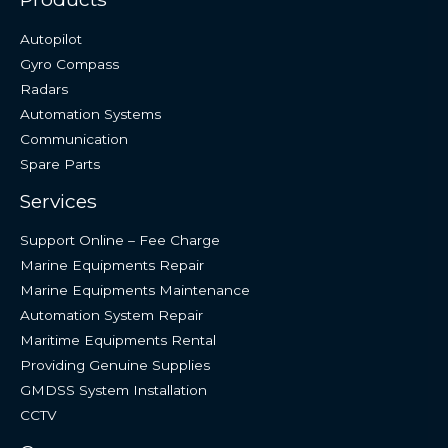
Autopilot
Gyro Compass
Radars
Automation Systems
Communication
Spare Parts
Services
Support Online – Fee Charge
Marine Equipments Repair
Marine Equipments Maintenance
Automation System Repair
Maritime Equipments Rental
Providing Genuine Supplies
GMDSS System Installation
CCTV