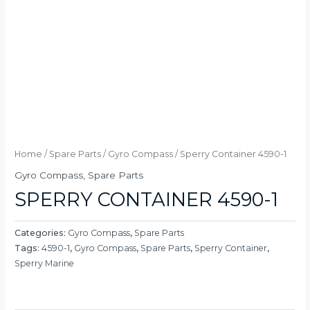
Home
/
Spare Parts
/
Gyro Compass
/ Sperry Container 4590-1
Gyro Compass
,
Spare Parts
SPERRY CONTAINER 4590-1
Categories:
Gyro Compass
,
Spare Parts
Tags:
4590-1
,
Gyro Compass
,
Spare Parts
,
Sperry Container
,
Sperry Marine