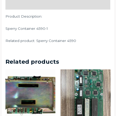
Description
Product Description:
Sperry Container 4590-1
Related product: Sperry Container 4590
Related products