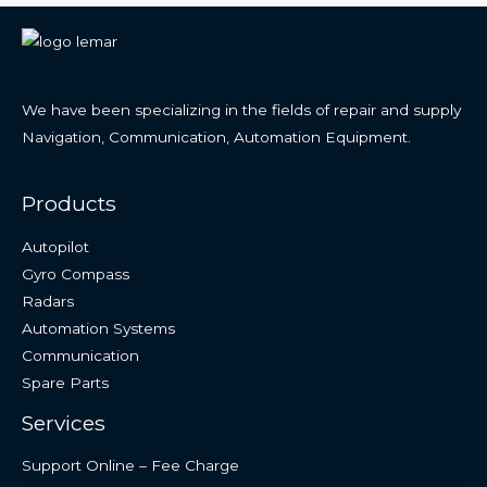
We have been specializing in the fields of repair and supply
Navigation, Communication, Automation Equipment.
Products
Autopilot
Gyro Compass
Radars
Automation Systems
Communication
Spare Parts
Services
Support Online – Fee Charge