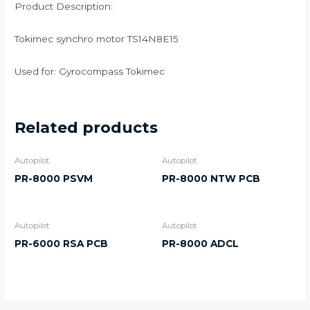
Product Description:
Tokimec synchro motor TS14N8E15
Used for: Gyrocompass Tokimec
Related products
Autopilot
Autopilot
PR-8000 PSVM
PR-8000 NTW PCB
Autopilot
Autopilot
PR-6000 RSA PCB
PR-8000 ADCL