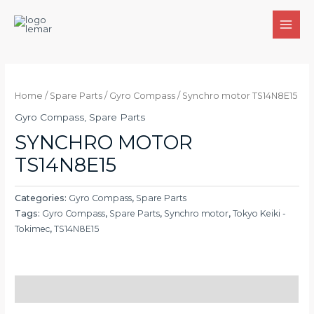
Skip
to
MAI
content
MEN
Home
/
Spare Parts
/
Gyro Compass
/ Synchro motor TS14N8E15
Gyro Compass
,
Spare Parts
SYNCHRO MOTOR
TS14N8E15
Categories:
Gyro Compass
,
Spare Parts
Tags:
Gyro Compass
,
Spare Parts
,
Synchro motor
,
Tokyo Keiki -
Tokimec
,
TS14N8E15
Description