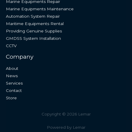
Marine Equipments Repair
Marine Equipments Maintenance
Automation System Repair
Maritime Equipments Rental
Providing Genuine Supplies
GMDSS System Installation
CCTV
Company
About
News
Services
Contact
Store
Copyright © 2026 Lemar
Powered by Lemar