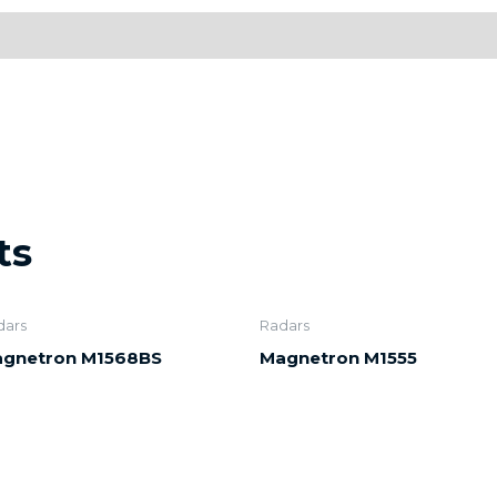
ts
dars
Radars
gnetron M1568BS
Magnetron M1555