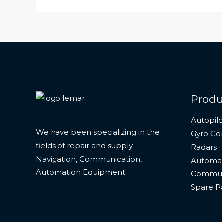
Produ
Autopilo
We have been specializing in the
Gyro C
fields of repair and supply
Radars
Navigation, Communication,
Automat
Automation Equipment.
Commun
Spare P