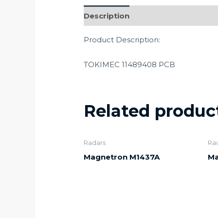
Description
Product Description:
TOKIMEC 11489408 PCB
Related produc
Radars
Ra
Magnetron M1437A
Ma