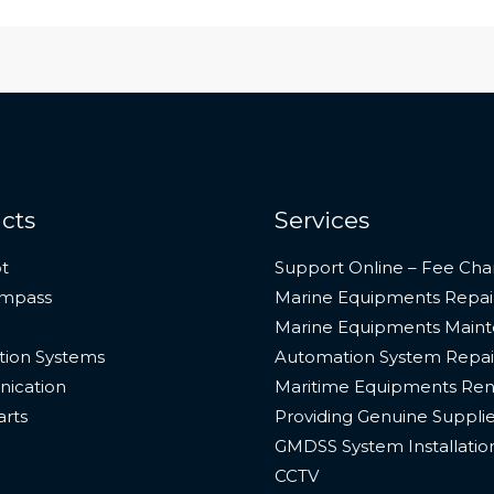
cts
Services
t
Support Online – Fee Cha
ompass
Marine Equipments Repai
Marine Equipments Main
ion Systems
Automation System Repai
ication
Maritime Equipments Ren
arts
Providing Genuine Suppli
GMDSS System Installatio
CCTV