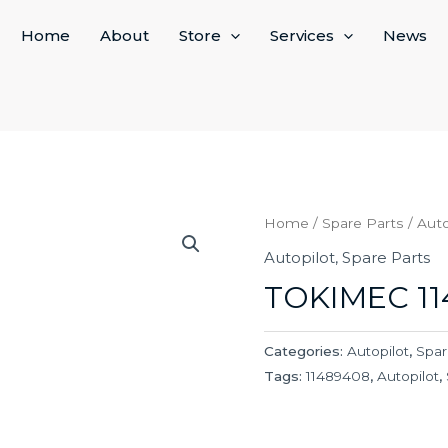
Home
About
Store
Services
News
Home
/
Spare Parts
/
Auto
Autopilot
,
Spare Parts
TOKIMEC 1
Categories:
Autopilot
,
Spar
Tags:
11489408
,
Autopilot
,