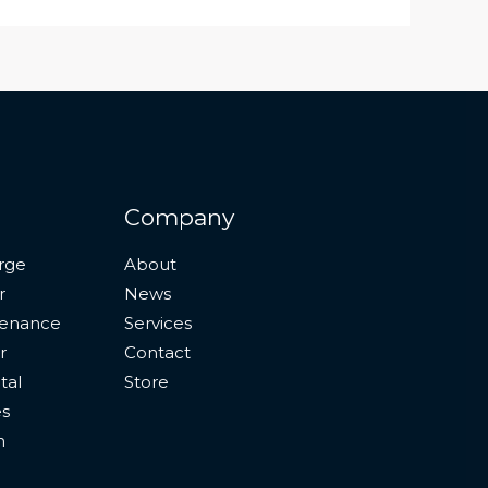
Company
rge
About
r
News
tenance
Services
r
Contact
tal
Store
es
n