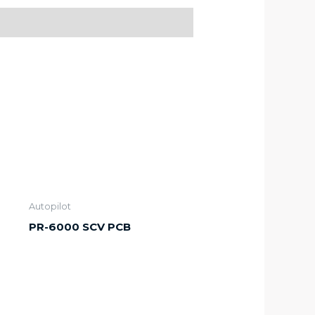
Autopilot
PR-6000 SCV PCB