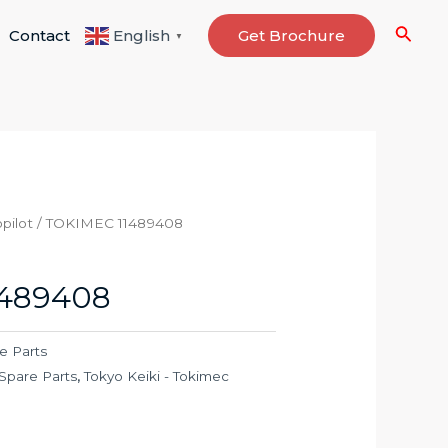
Searc
Contact
Get Brochure
English
▼
pilot
/ TOKIMEC 11489408
1489408
e Parts
Spare Parts
,
Tokyo Keiki - Tokimec